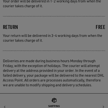
Your order will be delivered in 1-2 working days from when the
courier takes charge of it.
RETURN
FREE
Your return will be delivered in 3-4 working days from when the
courier takes charge of it.
Deliveries are made during business hours Monday through
Friday, with the exception of holidays. The courier will attempt
delivery at the address provided in your order. In the event of a
failed delivery, your package will be delivered to the nearest DHL
Access Point. All orders are processes automatically, therefore
we are unable to modify shipping and delivery schedules.
SHIPPING