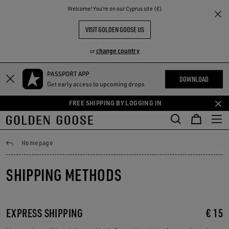
THE
Welcome! You‘re on our Cyprus site (€)
RIENCES
COMMUNITY
VISIT GOLDEN GOOSE US
change country
or
PASSPORT APP
Skip
Skip
DOWNLOAD
Get early access to upcoming drops
to
to
main
footer
FREE SHIPPING BY LOGGING IN
content
content
Shipping
Homepage
SHIPPING METHODS
EXPRESS SHIPPING
€ 15