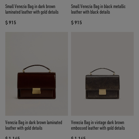
Small Venezia Bag in dark brown
Small Venezia Bag in black metallic
laminated leather with gold details
leather with black details
$ 915
$ 915
Venezia Bag in dark brown laminated
Venezia Bag in vintage dark brown
leather with gold details
embossed leather with gold details
$ 1.145
$ 1.145