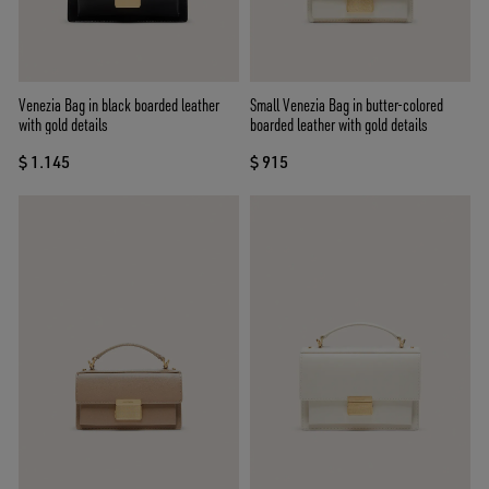
Venezia Bag in black boarded leather
Small Venezia Bag in butter-colored
with gold details
boarded leather with gold details
$ 1.145
$ 915