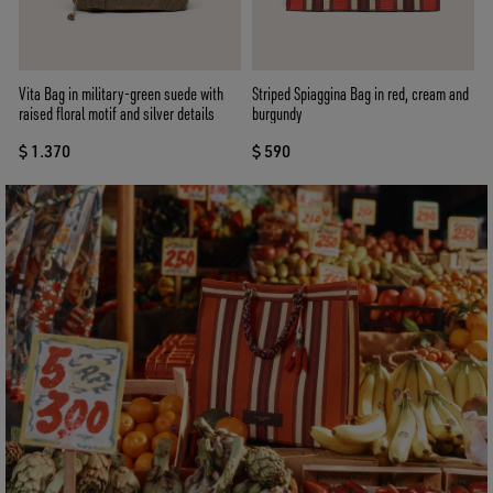
Vita Bag in military-green suede with
Striped Spiaggina Bag in red, cream and
raised floral motif and silver details
burgundy
$ 1.370
$ 590