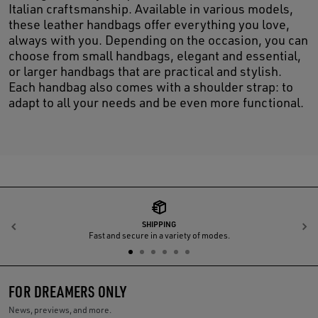
Italian craftsmanship. Available in various models,
these leather handbags offer everything you love,
always with you. Depending on the occasion, you can
choose from small handbags, elegant and essential,
or larger handbags that are practical and stylish.
Each handbag also comes with a shoulder strap: to
adapt to all your needs and be even more functional.
SHIPPING
Previous
N
Fast and secure in a variety of modes.
FOR DREAMERS ONLY
News, previews, and more.