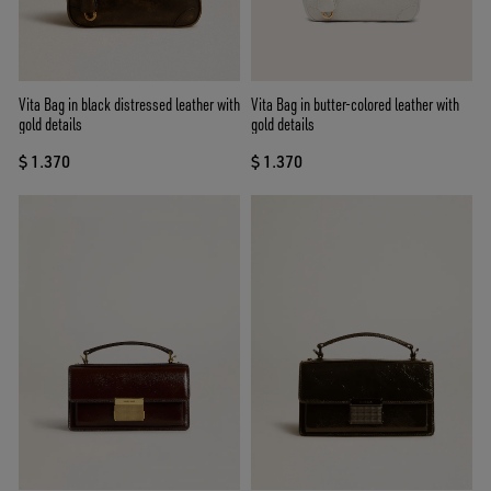
Vita Bag in black distressed leather with
Vita Bag in butter-colored leather with
gold details
gold details
$ 1.370
$ 1.370