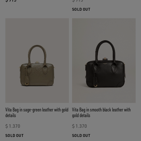
SOLD OUT
Vita Bag in sage-green leather with gold
Vita Bag in smooth black leather with
details
gold details
$ 1.370
$ 1.370
SOLD OUT
SOLD OUT