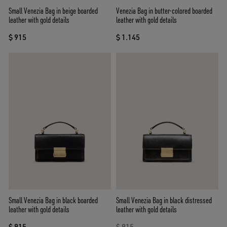
Small Venezia Bag in beige boarded
Venezia Bag in butter-colored boarded
leather with gold details
leather with gold details
$ 915
$ 1.145
Small Venezia Bag in black boarded
Small Venezia Bag in black distressed
leather with gold details
leather with gold details
$ 915
$ 915