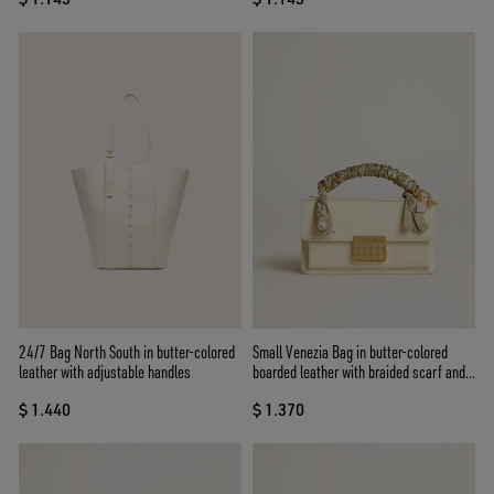
24/7 Bag North South in butter-colored
Small Venezia Bag in butter-colored
leather with adjustable handles
boarded leather with braided scarf and
double charm
$ 1.440
$ 1.370