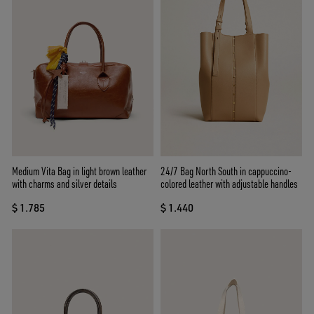
Medium Vita Bag in light brown leather
24/7 Bag North South in cappuccino-
with charms and silver details
colored leather with adjustable handles
$ 1.785
$ 1.440