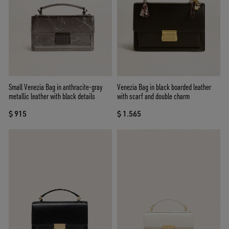
Small Venezia Bag in anthracite-gray
Venezia Bag in black boarded leather
metallic leather with black details
with scarf and double charm
$ 915
$ 1.565