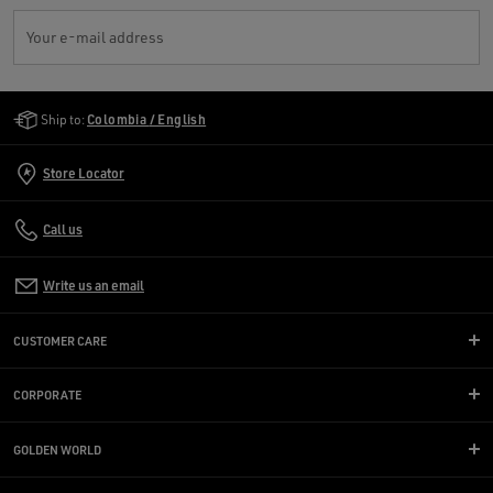
Your e-mail address
Golden Goose Services
Ship to:
Colombia / English
Store Locator
Call us
Write us an email
CUSTOMER CARE
CORPORATE
GOLDEN WORLD