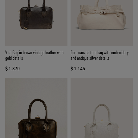
Vita Bag in brown vintage leather with
Ecru canvas tote bag with embroidery
gold details
and antique silver details
$ 1.370
$ 1.145