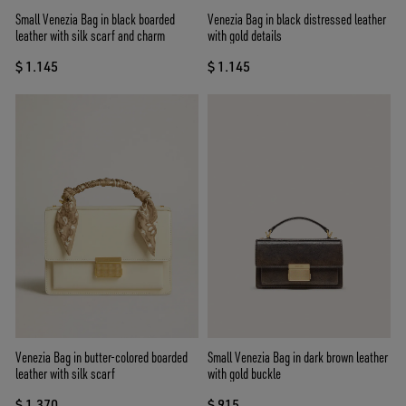
Small Venezia Bag in black boarded
Venezia Bag in black distressed leather
leather with silk scarf and charm
with gold details
$ 1.145
$ 1.145
Venezia Bag in butter-colored boarded
Small Venezia Bag in dark brown leather
leather with silk scarf
with gold buckle
$ 1.370
$ 915