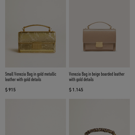
Small Venezia Bag in gold metallic
Venezia Bag in beige boarded leather
leather with gold details
with gold details
$ 915
$ 1.145