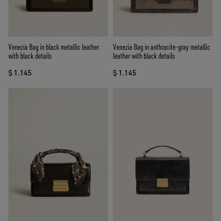
Venezia Bag in black metallic leather
Venezia Bag in anthracite-gray metallic
with black details
leather with black details
$ 1.145
$ 1.145