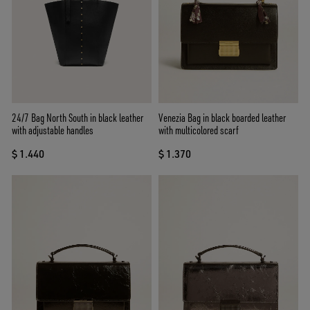
24/7 Bag North South in black leather
Venezia Bag in black boarded leather
with adjustable handles
with multicolored scarf
$ 1.440
$ 1.370