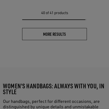
40
of 41 products
MORE RESULTS
WOMEN'S HANDBAGS: ALWAYS WITH YOU, IN
STYLE
Our handbags, perfect for different occasions, are
distinguished by unique details and unmistakable