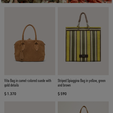
Vita Bag in camel-colored suede with
Striped Spiaggina Bag in yellow, green
gold details
and brown
$ 1.370
$ 590