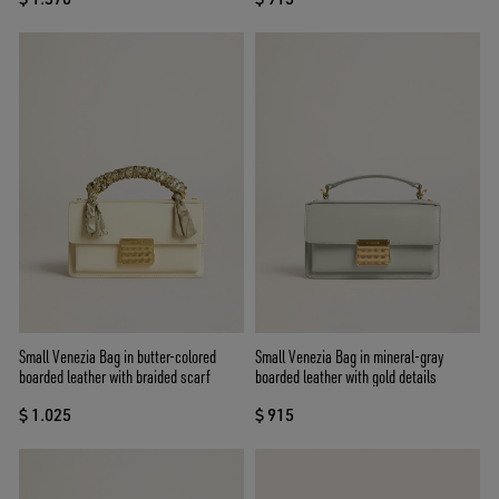
Small Venezia Bag in butter-colored
Small Venezia Bag in mineral-gray
boarded leather with braided scarf
boarded leather with gold details
$ 1.025
$ 915