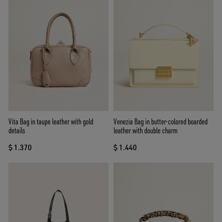
Vita Bag in taupe leather with gold
Venezia Bag in butter-colored boarded
details
leather with double charm
$ 1.370
$ 1.440