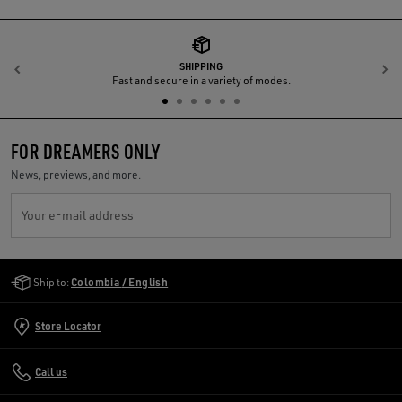
SHIPPING
Previous
N
Fast and secure in a variety of modes.
FOR DREAMERS ONLY
News, previews, and more.
Your e-mail address
Golden Goose Services
Ship to:
Colombia / English
Store Locator
Call us