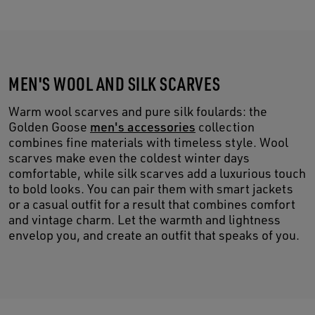
MEN'S WOOL AND SILK SCARVES
Warm wool scarves and pure silk foulards: the
Golden Goose
men's accessories
collection
combines fine materials with timeless style. Wool
scarves make even the coldest winter days
comfortable, while silk scarves add a luxurious touch
to bold looks. You can pair them with smart jackets
or a casual outfit for a result that combines comfort
and vintage charm. Let the warmth and lightness
envelop you, and create an outfit that speaks of you.