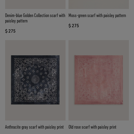
Denim-blue Golden Collection scarf with
Moss-green scarf with paisley pattern
paisley pattern
$ 275
$ 275
Anthracite gray scarf with paisley print
Old rose scarf with paisley print