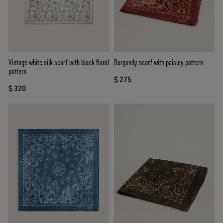
Vintage white silk scarf with black floral
Burgundy scarf with paisley pattern
pattern
$ 275
$ 320