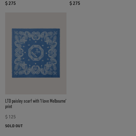
$ 275
$ 275
LTD paisley scarf with ‘I love Melbourne’
print
$ 125
SOLD OUT