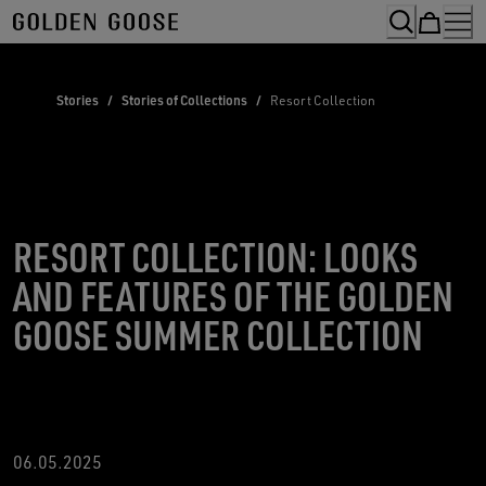
Skip
to
Content
Stories
/
Stories of Collections
/
Resort Collection
RESORT COLLECTION: LOOKS
AND FEATURES OF THE GOLDEN
GOOSE SUMMER COLLECTION
06.05.2025