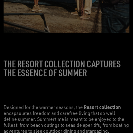
THE RESORT COLLECTION CAPTURES
THE ESSENCE OF SUMMER
Resort collection
Designed for the warmer seasons, the
encapsulates freedom and carefree living that so well
define summer. Summertime is meant to be enjoyed to the
fullest: from beach outings to seaside aperitifs, from boating
adventures to sleek outdoor dining and stargazing.