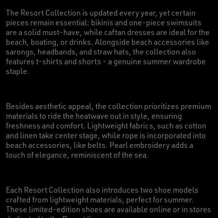
The Resort Collection is updated every year, yet certain
pieces remain essential: bikinis and one-piece swimsuits
are a solid must-have, while caftan dresses are ideal for the
beach, boating, or drinks. Alongside beach accessories like
sarongs, headbands, and straw hats, the collection also
features t-shirts and shorts - a genuine summer wardrobe
staple.
Besides aesthetic appeal, the collection prioritizes premium
materials to ride the heatwave out in style, ensuring
freshness and comfort. Lightweight fabrics, such as cotton
and linen take center stage, while rope is incorporated into
beach accessories, like belts. Pearl embroidery adds a
touch of elegance, reminiscent of the sea.
Each Resort Collection also introduces two shoe models
crafted from lightweight materials, perfect for summer.
These limited-edition shoes are available online or in stores