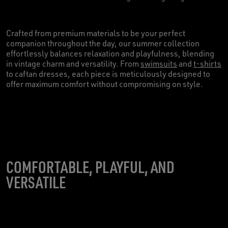
Crafted from premium materials to be your perfect
companion throughout the day, our summer collection
effortlessly balances relaxation and playfulness, blending
in vintage charm and versatility. From
swimsuits
and
t-shirts
to caftan dresses, each piece is meticulously designed to
offer maximum comfort without compromising on style.
COMFORTABLE, PLAYFUL, AND
VERSATILE