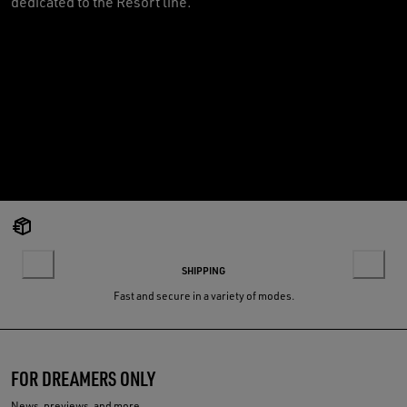
dedicated to the Resort line.
SHIPPING
Fast and secure in a variety of modes.
FOR DREAMERS ONLY
News, previews, and more.