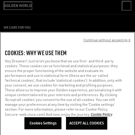
SHIPPING
GOLDEN WORLD
CODE OF ETHICS
RETURNS
SUSTAINABILITY
PRESS OFFICE
PAYMENT
CAREERS
CONDITIONS OF SALE
SIZE CHART
WE CARE FOR YOU
PRESS OFFICE
CONDITIONS OF USE
Are you using a screen reader and you're having difficulty?
PRIVACY POLICY
Continue without accepting X
COOKIES
Get in touch
COOKIES: WHY WE USE THEM
COOKIES SETTINGS
Hey Dreamer! Just to let you know that we use first- and third-party
cookies. These cookies serve functional and statistical purposes: they
Made with ❤ in Venice.
ensure the proper functioning of the website and evaluate its
performance and use in statistical form (these are the so-called
Golden Goose S.p.A. ©2026 - All rights reserved.
More info
‘technical cookies’, that include ‘statistical cookies’). In addition, only with
your consent, we use cookies for marketing and profiling purposes.
These allow us to improve your Golden experience, personalizing it with
unique content tailored to your interests and preferences. By clicking
‘Accept all cookies’ you consent to the use of all cookies. You can still
manage your preferences at any time by visiting the ‘Cookie settings’
section. For more information, please refer to our Cookie Policy.
Cookie Policy
[secure-web.cisco.com] And now, enjoy the journey.
Cookies Settings
ACCEPT ALL COOKIES