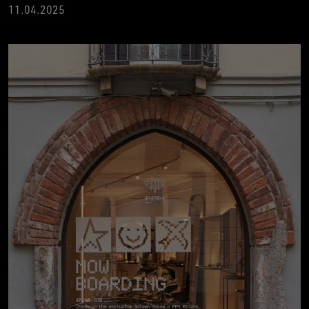
11.04.2025