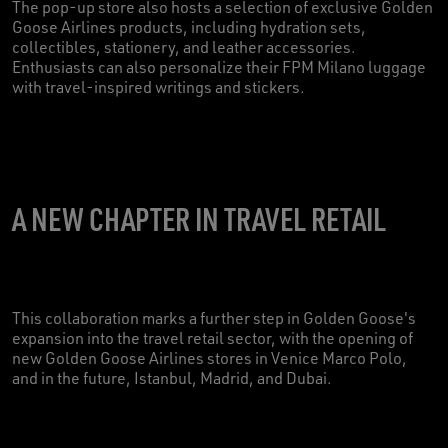
The pop-up store also hosts a selection of exclusive Golden
Goose Airlines products, including hydration sets,
collectibles, stationery, and leather accessories.
Enthusiasts can also personalize their FPM Milano luggage
with travel-inspired writings and stickers.
A NEW CHAPTER IN TRAVEL RETAIL
This collaboration marks a further step in Golden Goose's
expansion into the travel retail sector, with the opening of
new Golden Goose Airlines stores in Venice Marco Polo,
and in the future, Istanbul, Madrid, and Dubai.