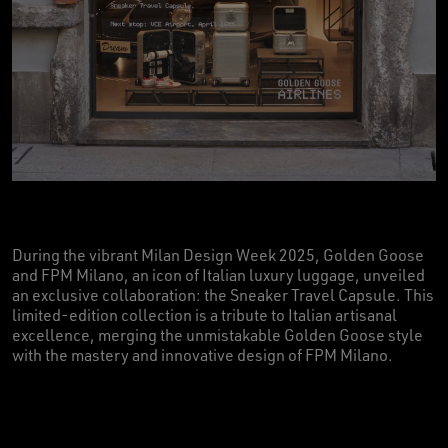
During the vibrant Milan Design Week 2025, Golden Goose
and FPM Milano, an icon of Italian luxury luggage, unveiled
an exclusive collaboration: the Sneaker Travel Capsule. This
limited-edition collection is a tribute to Italian artisanal
excellence, merging the unmistakable Golden Goose style
with the mastery and innovative design of FPM Milano.