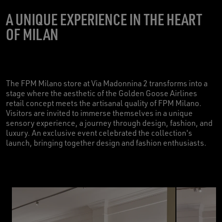
A UNIQUE EXPERIENCE IN THE HEART
OF MILAN
The FPM Milano store at Via Madonnina 2 transforms into a
stage where the aesthetic of the Golden Goose Airlines
retail concept meets the artisanal quality of FPM Milano.
Visitors are invited to immerse themselves in a unique
sensory experience, a journey through design, fashion, and
luxury. An exclusive event celebrated the collection's
launch, bringing together design and fashion enthusiasts.