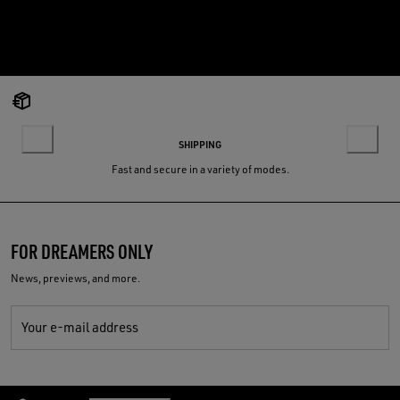
SHIPPING
Fast and secure in a variety of modes.
FOR DREAMERS ONLY
News, previews, and more.
Your e-mail address