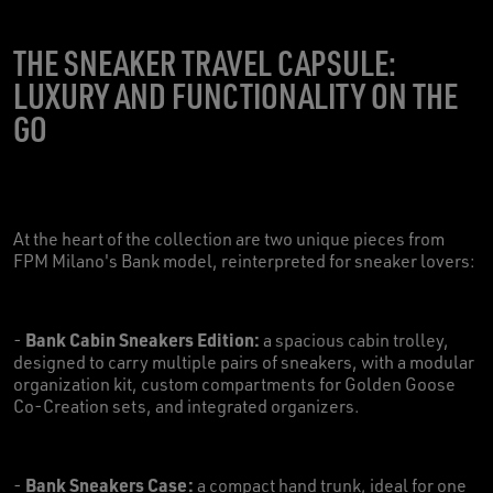
THE SNEAKER TRAVEL CAPSULE:
LUXURY AND FUNCTIONALITY ON THE
GO
At the heart of the collection are two unique pieces from
FPM Milano's Bank model, reinterpreted for sneaker lovers:
Bank Cabin Sneakers Edition:
-
a spacious cabin trolley,
designed to carry multiple pairs of sneakers, with a modular
organization kit, custom compartments for Golden Goose
Co-Creation sets, and integrated organizers.
Bank Sneakers Case:
-
a compact hand trunk, ideal for one