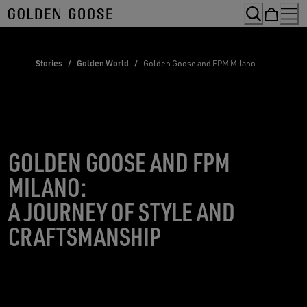
Skip
to
Content
Stories
/
Golden World
/
Golden Goose and FPM Milano
GOLDEN GOOSE AND FPM
MILANO:
A JOURNEY OF STYLE AND
CRAFTSMANSHIP