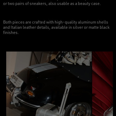
or two pairs of sneakers, also usable as a beauty case.
Both pieces are crafted with high-quality aluminum shells
and Italian leather details, available in silver or matte black
finishes.