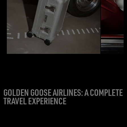
GOLDEN GOOSE AIRLINES: A COMPLETE
TRAVEL EXPERIENCE