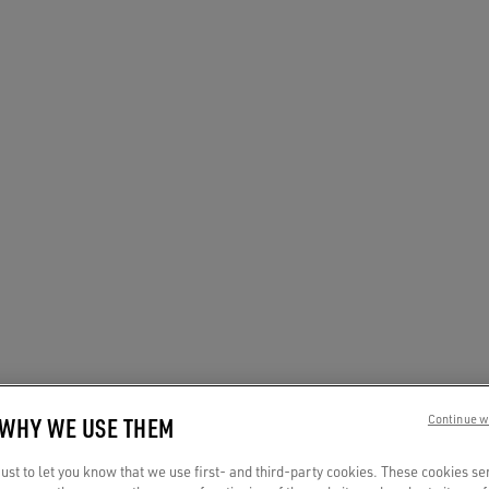
 WHY WE USE THEM
Continue w
st to let you know that we use first- and third-party cookies. These cookies se