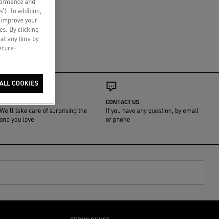
rformance and
s’). In addition,
o improve your
es. By clicking
 at any time by
secure-
ALL COOKIES
GIFT WRAP
CONTACT US
We'll take care of surprising the
If you have any question, by email
one you love
or phone