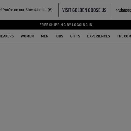
VISIT GOLDEN GOOSE US
 You‘re on our Slovakia site (€)
change
or
FREE SHIPPING BY LOGGING IN
NEAKERS
WOMEN
MEN
KIDS
GIFTS
EXPERIENCES
THE CO