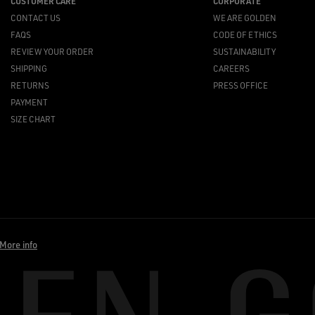
CUSTOMER CARE
CORPORATE
CONTACT US
WE ARE GOLDEN
FAQS
CODE OF ETHICS
REVIEW YOUR ORDER
SUSTAINABILITY
SHIPPING
CAREERS
RETURNS
PRESS OFFICE
PAYMENT
SIZE CHART
More info