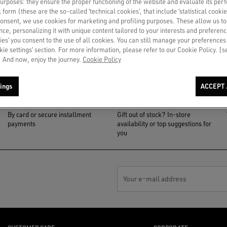
 purposes: they ensure the proper functioning of the website and evaluate its pe
al form (these are the so-called ‘technical cookies’, that include ‘statistical cookie
consent, we use cookies for marketing and profiling purposes. These allow us t
ce, personalizing it with unique content tailored to your interests and preferenc
ies’ you consent to the use of all cookies. You can still manage your preferences
okie settings’ section. For more information, please refer to our Cookie Policy. [
 And now, enjoy the journey.
Cookie Policy
ings
ACCEPT 
PAYMENT
NOTIFY ME
By card or secure installment
Gift out of stock? In-store
payments
availability or top suggestions for
you
Your e-mail address