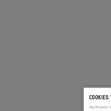
COOKIES:
Hey Dreamer! Ju