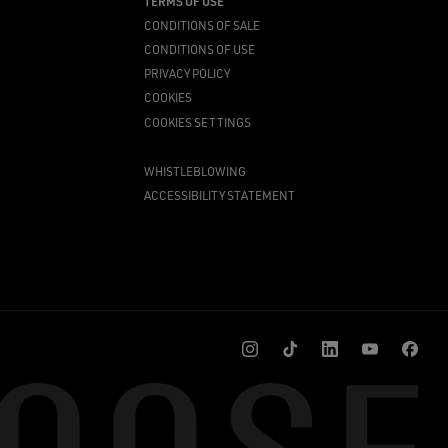
TERMS OF USE
CONDITIONS OF SALE
CONDITIONS OF USE
PRIVACY POLICY
COOKIES
COOKIES SETTINGS
WHISTLEBLOWING
ACCESSIBILITY STATEMENT