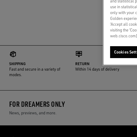
and statistical
use in statistic
only with your 
Golden experien
‘Accept all cook
visiting the ‘Co
web.cisco.com]
Cookies Sett
SHIPPING
RETURN
Fast and secure in a variety of
Within 14 days of delivery
modes.
FOR DREAMERS ONLY
News, previews, and more.