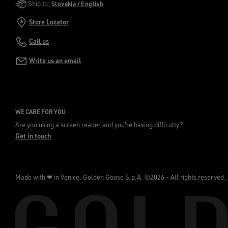
Golden Goose Services
Ship to:
Slovakia / English
Store Locator
Call us
Write us an email
WE CARE FOR YOU
Are you using a screen reader and you're having difficulty?
Get in touch
Made with ❤ in Venice.
Golden Goose S.p.A. ©2026 - All rights reserved.