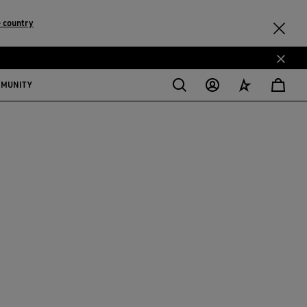
 country
MMUNITY