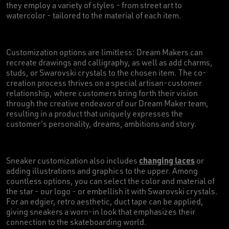
they employ a variety of styles - from street art to
watercolor - tailored to the material of each item.
Customization options are limitless: Dream Makers can
recreate drawings and calligraphy, as well as add charms,
studs, or Swarovski crystals to the chosen item. The co-
creation process thrives on a special artisan-customer
relationship, where customers bring forth their vision
through the creative endeavor of our Dream Maker team,
resulting in a product that uniquely expresses the
customer's personality, dreams, ambitions and story.
changing laces
Sneaker customization also includes
or
adding illustrations and graphics to the upper. Among
countless options, you can select the color and material of
the star - our logo - or embellish it with Swarovski crystals.
For an edgier, retro aesthetic, duct tape can be applied,
giving sneakers a worn-in look that emphasizes their
connection to the skateboarding world.