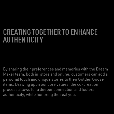
CREATING TOGETHER TO ENHANCE
AUTHENTICITY
By sharing their preferences and memories with the Dream
Maker team, both in-store and online, customers can add a
personal touch and unique stories to their Golden Goose
items. Drawing upon our core values, the co-creation
process allows for a deeper connection and fosters
authenticity, while honoring the real you.