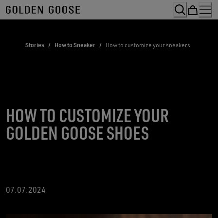
Skip
to
Content
Stories
/
How to Sneaker
/
How to customize your sneakers
HOW TO CUSTOMIZE YOUR
GOLDEN GOOSE SHOES
07.07.2024