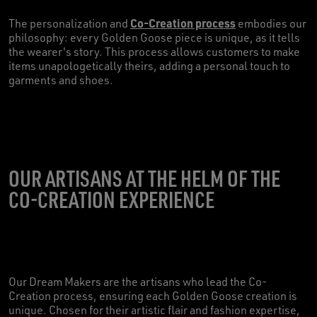
Co-Creation process
The personalization and
embodies our
philosophy: every Golden Goose piece is unique, as it tells
the wearer's story. This process allows customers to make
items unapologetically theirs, adding a personal touch to
garments and shoes.
OUR ARTISANS AT THE HELM OF THE
CO-CREATION EXPERIENCE
Our Dream Makers are the artisans who lead the Co-
Creation process, ensuring each Golden Goose creation is
unique. Chosen for their artistic flair and fashion expertise,