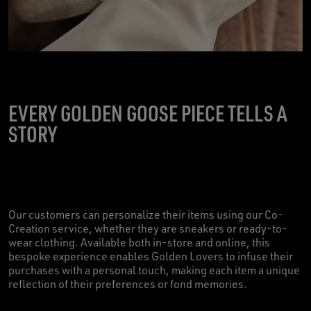
EVERY GOLDEN GOOSE PIECE TELLS A
STORY
Our customers can personalize their items using our Co-
Creation service, whether they are sneakers or ready-to-
wear clothing. Available both in-store and online, this
bespoke experience enables Golden Lovers to infuse their
purchases with a personal touch, making each item a unique
reflection of their preferences or fond memories.