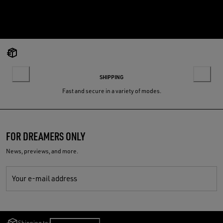
SHIPPING
Fast and secure in a variety of modes.
FOR DREAMERS ONLY
News, previews, and more.
Your e-mail address
Shipping to:
Slovenia
/
English