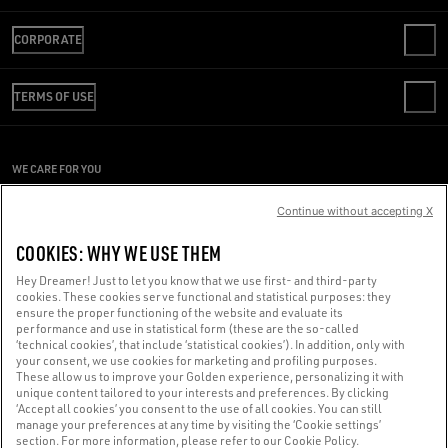
CONTACT US
CORPORATE
FAQS
REVIEW YOUR ORDER
WE ARE GOLDEN
SHIPPING
TERMS OF USE
CODE OF ETHICS
RETURNS
SUSTAINABILITY
CONDITIONS OF SALE
PAYMENT
CAREERS
CONDITIONS OF USE
SIZE CHART
WE CARE FOR YOU
PRESS OFFICE
PRIVACY POLICY
Are you using a screen reader and you're having difficulty?
COOKIES
Continue without accepting X
COOKIES SETTINGS
Get in touch
COOKIES: WHY WE USE THEM
WHISTLEBLOWING
Hey Dreamer! Just to let you know that we use first- and third-party
ACCESSIBILITY STATEMENT
cookies. These cookies serve functional and statistical purposes: they
Made with ❤ in Venice.
ensure the proper functioning of the website and evaluate its
performance and use in statistical form (these are the so-called
Golden Goose S.p.A. ©2026 - All rights reserved.
More info
‘technical cookies’, that include ‘statistical cookies’). In addition, only with
your consent, we use cookies for marketing and profiling purposes.
These allow us to improve your Golden experience, personalizing it with
unique content tailored to your interests and preferences. By clicking
‘Accept all cookies’ you consent to the use of all cookies. You can still
manage your preferences at any time by visiting the ‘Cookie settings’
section. For more information, please refer to our Cookie Policy.