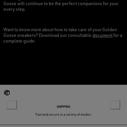
Goose will continue to be the perfect companions for your
every step.
Want to know more about how to take care of your Golden
Goose sneakers? Download our consultable
document
for a
complete guide.
SHIPPING
Fast and secure in a variety of modes.