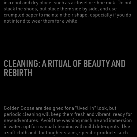
in a cool and dry place, such as a closet or shoe rack. Do not
stack the shoes, but place them side by side, and use
crumpled paper to maintain their shape, especially if you do
not intend to wear them for a while.
CLEANING: A RITUAL OF BEAUTY AND
REBIRTH
Golden Goose are designed for a "lived-in" look, but
periodic cleaning will keep them fresh and vibrant, ready for
new adventures. Avoid the washing machine and immersion
in water: opt for manual cleaning with mild detergents. Use
a soft cloth and, for tougher stains, specific products such