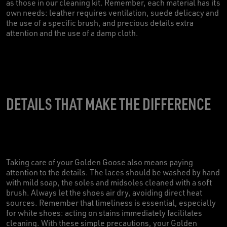
as those in our cleaning kit. Remember, each material has its
own needs: leather requires ventilation, suede delicacy and
the use of a specific brush, and precious details extra
attention and the use of a damp cloth.
DETAILS THAT MAKE THE DIFFERENCE
Taking care of your Golden Goose also means paying
attention to the details. The laces should be washed by hand
with mild soap, the soles and midsoles cleaned with a soft
brush. Always let the shoes air dry, avoiding direct heat
sources. Remember that timeliness is essential, especially
for white shoes: acting on stains immediately facilitates
cleaning. With these simple precautions, your Golden