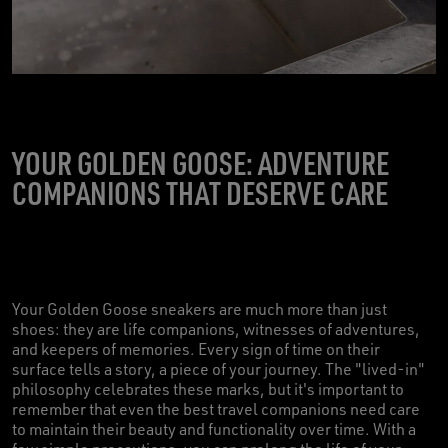
YOUR GOLDEN GOOSE: ADVENTURE
COMPANIONS THAT DESERVE CARE
Your Golden Goose sneakers are much more than just
shoes: they are life companions, witnesses of adventures,
and keepers of memories. Every sign of time on their
surface tells a story, a piece of your journey. The "lived-in"
philosophy celebrates these marks, but it's important to
remember that even the best travel companions need care
to maintain their beauty and functionality over time. With a