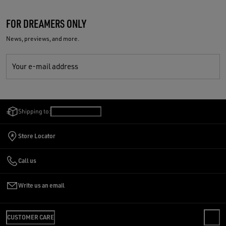
FOR DREAMERS ONLY
News, previews, and more.
Your e-mail address
Shipping to:
Slovenia
/
English
Store Locator
Call us
Write us an email
CUSTOMER CARE