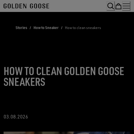
Skip
to
Content
Stories
/
How to Sneaker
/
How to clean sneakers
HOW TO CLEAN GOLDEN GOOSE
SNEAKERS
03.08.2026