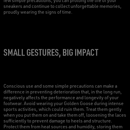
few simple precautions, you can prolong the life of your
sneakers and continue to collect unforgettable memories,
proudly wearing the signs of time.
SMALL GESTURES, BIG IMPACT
Conscious use and some simple precautions can make a
difference in preventing deterioration that, in the long run,
negatively affects the performance and longevity of your
footwear. Avoid wearing your Golden Goose during intense
sports activities, which could ruin them. Treat them gently
when you put them on and take them off, loosening the laces
sufficiently to prevent damage to heels and structure.
Protect them from heat sources and humidity, storing them