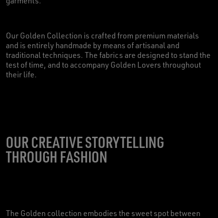
garments.
Our Golden Collection is crafted from premium materials
and is entirely handmade by means of artisanal and
traditional techniques. The fabrics are designed to stand the
test of time, and to accompany Golden Lovers throughout
their life.
OUR CREATIVE STORYTELLING
THROUGH FASHION
The Golden collection embodies the sweet spot between