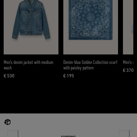
Men's denim jacket with medium
Denim-blue Golden Collection scarf
Men's shi
wash
with paisley pattern
€ 370
curren
€ 530
€ 195
current price € 530
current price € 195
SHIPPING