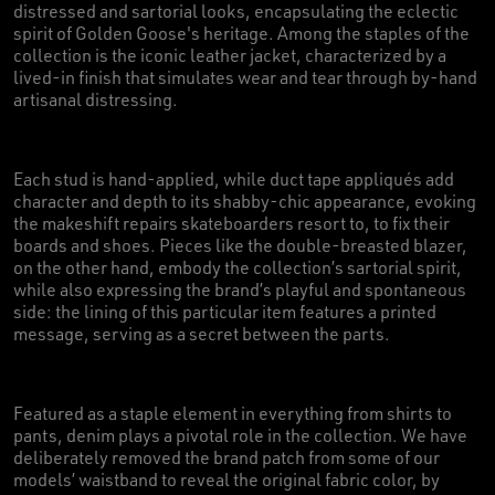
distressed and sartorial looks, encapsulating the eclectic
spirit of Golden Goose's heritage. Among the staples of the
collection is the iconic leather jacket, characterized by a
lived-in finish that simulates wear and tear through by-hand
artisanal distressing.
Each stud is hand-applied, while duct tape appliqués add
character and depth to its shabby-chic appearance, evoking
the makeshift repairs skateboarders resort to, to fix their
boards and shoes. Pieces like the double-breasted blazer,
on the other hand, embody the collection’s sartorial spirit,
while also expressing the brand’s playful and spontaneous
side: the lining of this particular item features a printed
message, serving as a secret between the parts.
Featured as a staple element in everything from shirts to
pants, denim plays a pivotal role in the collection. We have
deliberately removed the brand patch from some of our
models’ waistband to reveal the original fabric color, by