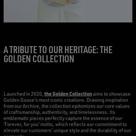
A TRIBUTE TO OUR HERITAGE: THE
GOLDEN COLLECTION
the Golden Collection
Launched in 2020,
aims to showcase
Golden Goose's most iconic creations. Drawing inspiration
from our Archive, the collection epitomizes our core values
of craftsmanship, authenticity, and timelessness. Its
emblematic pieces perfectly capture the essence of our
‘Forever, for you’ motto, which reflects our commitment to
elevate our customers’ unique style and the durability of our