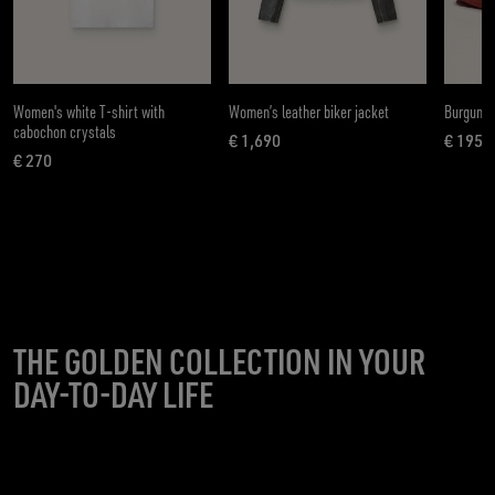
Women's white T-shirt with
Women’s leather biker jacket
Burgundy
cabochon crystals
€ 1,690
€ 195
current price € 1,690
curren
€ 270
current price € 270
THE GOLDEN COLLECTION IN YOUR
DAY-TO-DAY LIFE