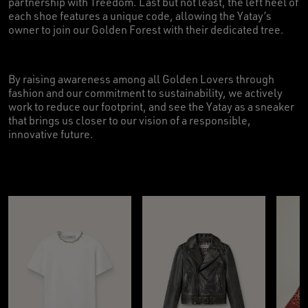
partnership with Treedom. Last but not least, the left heel of
each shoe features a unique code, allowing the Yatay’s
owner to join our Golden Forest with their dedicated tree.
By raising awareness among all Golden Lovers through
fashion and our commitment to sustainability, we actively
work to reduce our footprint, and see the Yatay as a sneaker
that brings us closer to our vision of a responsible,
innovative future.