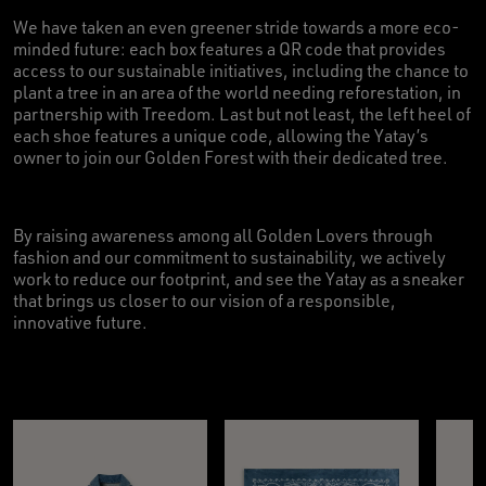
We have taken an even greener stride towards a more eco-
minded future: each box features a QR code that provides
access to our sustainable initiatives, including the chance to
plant a tree in an area of the world needing reforestation, in
partnership with Treedom. Last but not least, the left heel of
each shoe features a unique code, allowing the Yatay’s
owner to join our Golden Forest with their dedicated tree.
By raising awareness among all Golden Lovers through
fashion and our commitment to sustainability, we actively
work to reduce our footprint, and see the Yatay as a sneaker
that brings us closer to our vision of a responsible,
innovative future.