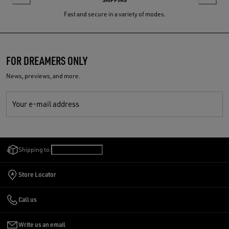
Fast and secure in a variety of modes.
FOR DREAMERS ONLY
News, previews, and more.
Your e-mail address
Shipping to:
Slovenia
/
English
Store Locator
Call us
Write us an email