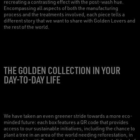
recreating a contrasting effect with the post-wash hue.
Encompassing all aspects of both the manufacturing
process and the treatments involved, each piece tells a
different story that we want to share with Golden Lovers and
the rest of the world.
THE GOLDEN COLLECTION IN YOUR
DAY-TO-DAY LIFE
We have taken an even greener stride towards a more eco-
minded future: each box features a QR code that provides
access to our sustainable initiatives, including the chance to
plant a tree in an area of the world needing reforestation, in