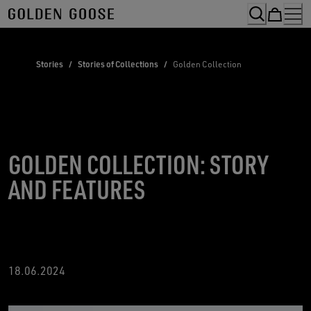
Skip
to
Content
Stories
/
Stories of Collections
/
Golden Collection
GOLDEN COLLECTION: STORY
AND FEATURES
18
.06.2024