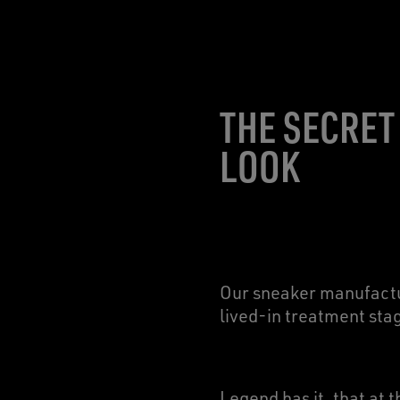
THE SECRET
LOOK
Our sneaker manufactur
lived-in treatment sta
Legend has it, that at