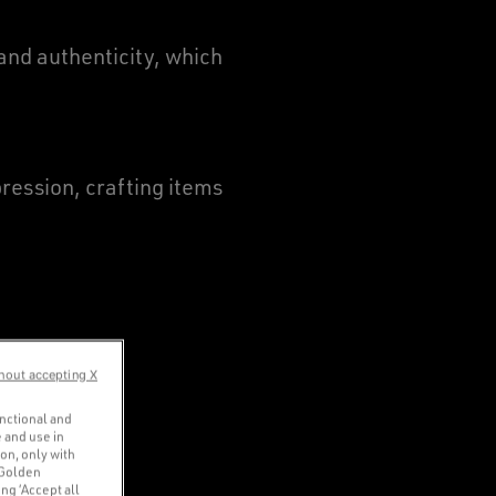
and authenticity, which
ression, crafting items
hout accepting X
unctional and
 and use in
ion, only with
 Golden
ng ‘Accept all