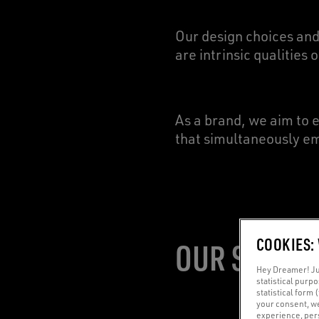
Our design choices and
are intrinsic qualities 
As a brand, we aim to 
that simultaneously em
COOKIES:
OUR SIGNAT
Hey Dreamer! Jus
statistical purp
statistical form 
your consent, w
experience, pers