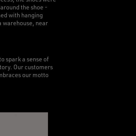
p around the shoe -
ned with hanging
ra warehouse, near
to spark a sense of
story. Our customers
embraces our motto