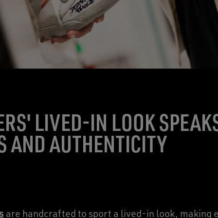
RS' LIVED-IN LOOK SPEAK
 AND AUTHENTICITY
s
are handcrafted to sport a lived-in look, making e