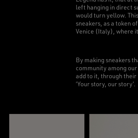
left hanging in direct s
would turn yellow. Thi
sneakers, as a token o
Venice (Italy), where i
By making sneakers t
community among our Go
add to it, through the
‘Your story, our story’.