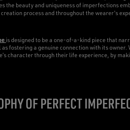
tes the beauty and uniqueness of imperfections em
he creation process and throughout the wearer's exp
oe
is designed to be a one-of-a-kind piece that narr
l as fostering a genuine connection with its owner. 
e’s character through their life experience, by m
OPHY OF PERFECT IMPERFE