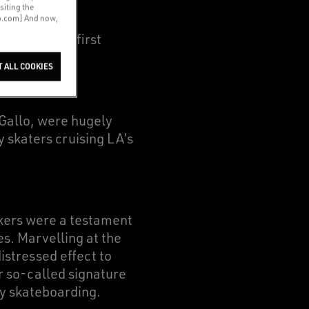
siting the
co.com] And now,
om our very first
T ALL COOKIES
 Gallo, were hugely
y skaters cruising LA’s
akers were a testament
es. Marvelling at the
stressed effect to
ur so-called signature
by skateboarding.