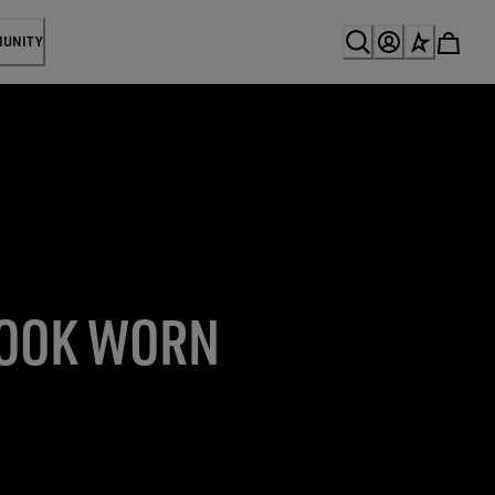
MUNITY
LOOK WORN