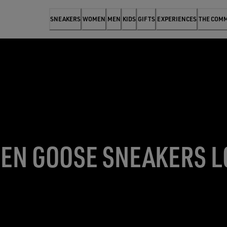
SNEAKERS
WOMEN
MEN
KIDS
GIFTS
EXPERIENCES
THE COM
EN GOOSE SNEAKERS 