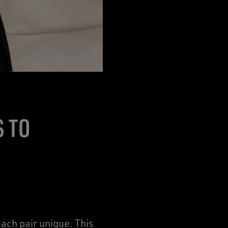
S TO
ach pair unique. This