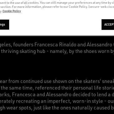
sent to the use of all cookies. You can still manage your preferences at any time by vi
’ section. For more information, please refer to our Cookie Policy. [secure-web.cis
Cookie Policy
y.
our sneakers with a time-worn aesthetic stemmed fr
 launched back in 2007.
ings
ACCEP
ngeles, founders Francesca Rinaldo and Alessandro
s thriving skating hub - namely, by the shoes worn b
tear from continued use shown on the skaters' sne
t the same time, referenced their personal life stori
rks, Francesca and Alessandro decided to lend a di
berately recreating an imperfect, worn-in style - o
ugh wear spots, just like the ones naturally caused 