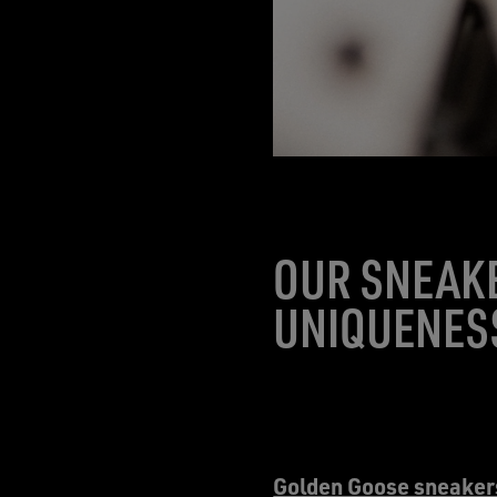
OUR SNEAKE
UNIQUENESS
Golden Goose sneaker