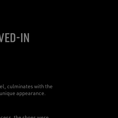
VED-IN
l, culminates with the
d unique appearance.
rocess, the shoes were