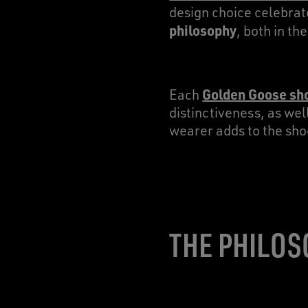
design choice celebra
philosophy
, both in t
Golden Goose sh
Each
distinctiveness, as wel
wearer adds to the sho
THE PHILOS