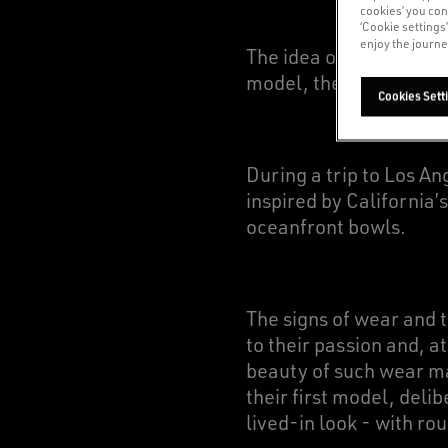
cookies’ you con
‘Cookie settings
enjoy the journe
The idea of providing 
model, the Super-Star,
Cookies Sett
During a trip to Los A
inspired by California’
oceanfront bowls.
The signs of wear and 
to their passion and, a
beauty of such wear ma
their first model, deli
lived-in look - with ro