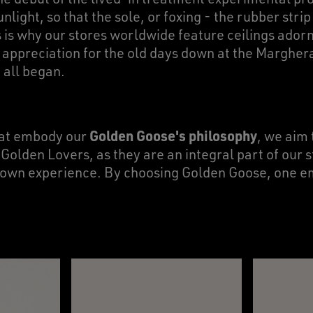
unlight, so that the sole, or foxing - the rubber stri
s is why our stores worldwide feature ceilings ador
f appreciation for the old days down at the Marghe
t all began.
Golden Goose's philosophy
hat embody our
, we aim 
lden Lovers, as they are an integral part of our 
ir own experience. By choosing Golden Goose, one 