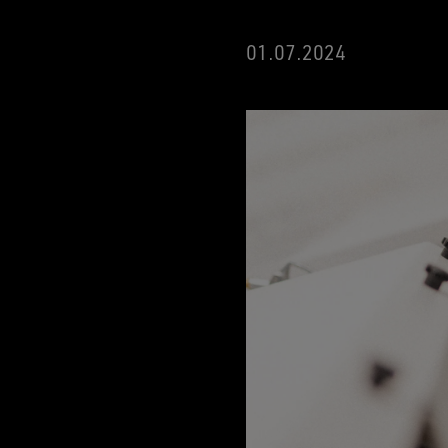
01.07.2024