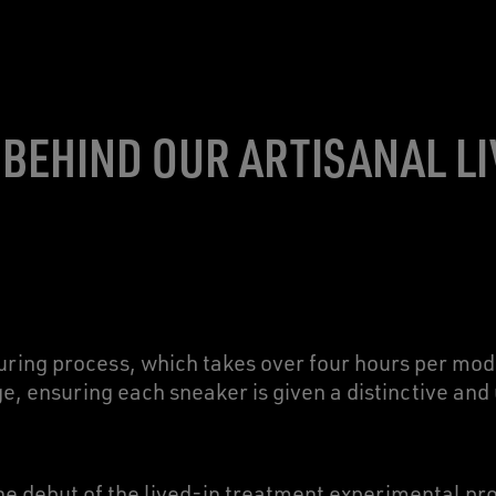
 BEHIND OUR ARTISANAL LI
ing process, which takes over four hours per mode
ge, ensuring each sneaker is given a distinctive an
 the debut of the lived-in treatment experimental p