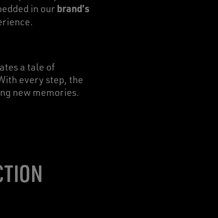
brand’s
bedded in our
erience.
ates a tale of
With every step, the
aking new memories.
CTION