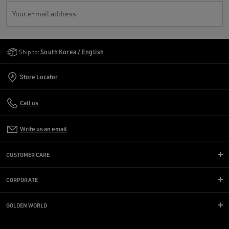
Your e-mail address
Golden Goose Services
Ship to:
South Korea / English
Store Locator
Call us
Write us an email
CUSTOMER CARE
CORPORATE
GOLDEN WORLD