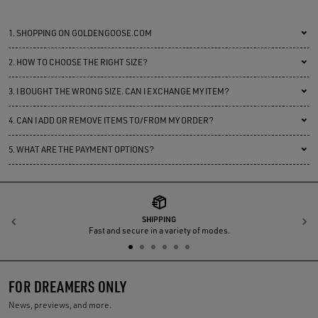
1.
SHOPPING ON GOLDENGOOSE.COM
2.
HOW TO CHOOSE THE RIGHT SIZE?
3.
I BOUGHT THE WRONG SIZE. CAN I EXCHANGE MY ITEM?
4.
CAN I ADD OR REMOVE ITEMS TO/FROM MY ORDER?
5.
WHAT ARE THE PAYMENT OPTIONS?
SHIPPING
Previous
N
Fast and secure in a variety of modes.
FOR DREAMERS ONLY
News, previews, and more.