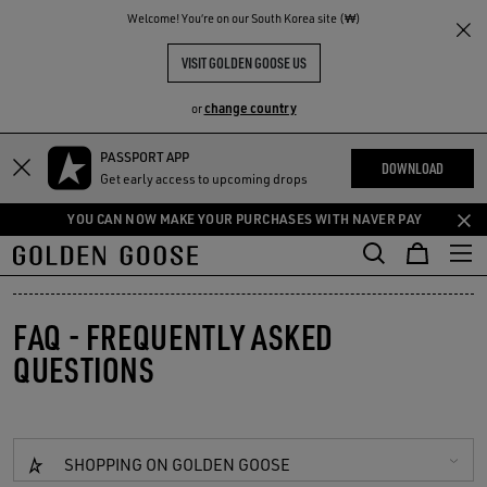
THE
Welcome! You‘re on our South Korea site (₩)
RIENCES
COMMUNITY
VISIT GOLDEN GOOSE US
change country
or
PASSPORT APP
Skip
Skip
DOWNLOAD
Get early access to upcoming drops
to
to
main
footer
YOU CAN NOW MAKE YOUR PURCHASES WITH NAVER PAY
content
content
FAQ - FREQUENTLY ASKED
QUESTIONS
SHOPPING ON GOLDEN GOOSE