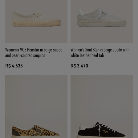
Women’s VCE Penstar in beige suede
Women’s Soul Star in beige suede with
and pearl-colored sequins
white leather heel tab
R$ 4.635
R$ 3.470