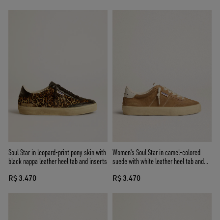
Soul Star in leopard-print pony skin with
Women's Soul Star in camel-colored
black nappa leather heel tab and inserts
suede with white leather heel tab and
tongue
R$ 3.470
R$ 3.470