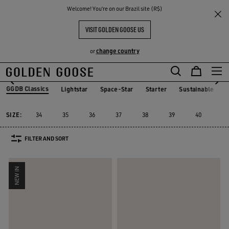
THE
Welcome! You‘re on our Brazil site (R$)
Women
Sneakers
GGDB Classics
RIENCES
COMMUNITY
GGDB CLASSIC FOR HER
VISIT GOLDEN GOOSE US
20 PRODUCTS
change country
or
GGDB Classics
Lightstar
Space-Star
Starter
Sustainable
Lightstar
Space-Star
Starter
Sustainable
GGDB Classics
SIZE:
34
35
36
37
38
39
40
41
FILTER AND SORT
NEW IN