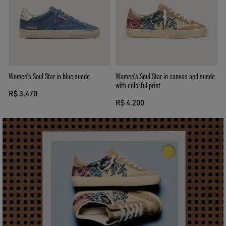
Women’s Soul Star in blue suede
Women’s Soul Star in canvas and suede
with colorful print
R$ 3.470
R$ 4.200