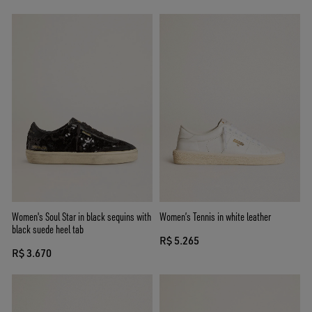
Women's Soul Star in black sequins with
Women’s Tennis in white leather
black suede heel tab
R$ 5.265
R$ 3.670