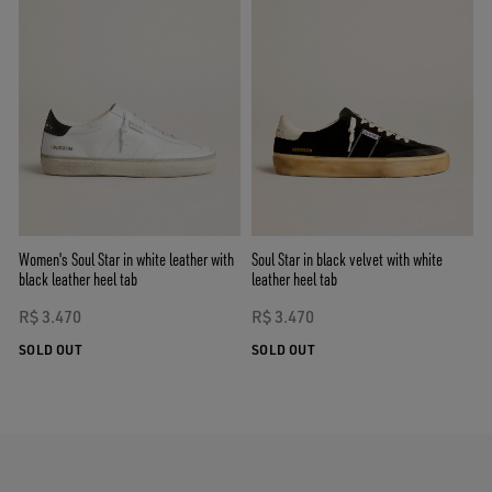
Women's Soul Star in white leather with
Soul Star in black velvet with white
black leather heel tab
leather heel tab
R$ 3.470
R$ 3.470
SOLD OUT
SOLD OUT