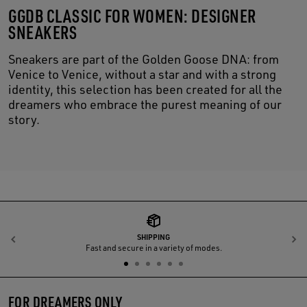
GGDB CLASSIC FOR WOMEN: DESIGNER
SNEAKERS
Sneakers are part of the Golden Goose DNA: from
Venice to Venice, without a star and with a strong
identity, this selection has been created for all the
dreamers who embrace the purest meaning of our
story.
SHIPPING
Previous
N
Fast and secure in a variety of modes.
FOR DREAMERS ONLY