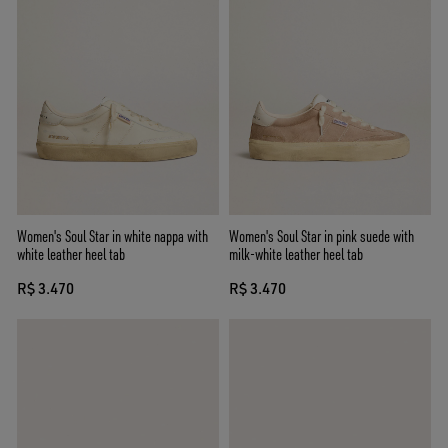
Women's Soul Star in white nappa with
Women's Soul Star in pink suede with
white leather heel tab
milk-white leather heel tab
R$ 3.470
R$ 3.470