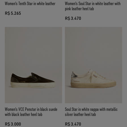
Women's Tenth Star in white leather
Women's Soul Star in white leather with
pink leather heel tab
R$ 5.265
R$ 3.470
Women's VCE Penstar in black suede
Soul Star in white nappa with metallic
with black leather heel tab
silver leather heel tab
R$ 3.000
R$ 3.470