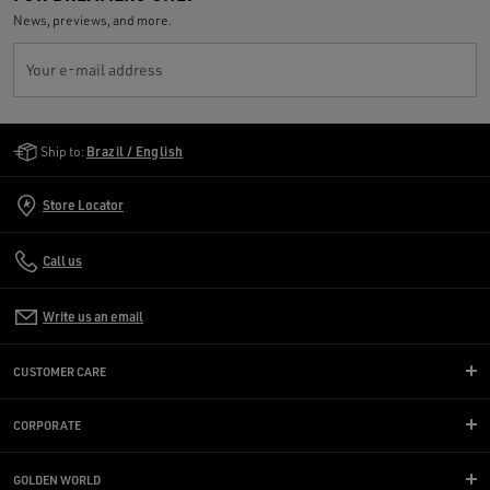
News, previews, and more.
Your e-mail address
Golden Goose Services
Ship to:
Brazil / English
Store Locator
Call us
Write us an email
CUSTOMER CARE
CORPORATE
GOLDEN WORLD