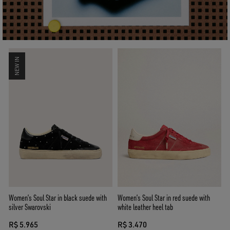
NEW IN
Women’s Soul Star in black suede with
Women’s Soul Star in red suede with
silver Swarovski
white leather heel tab
R$ 5.965
R$ 3.470