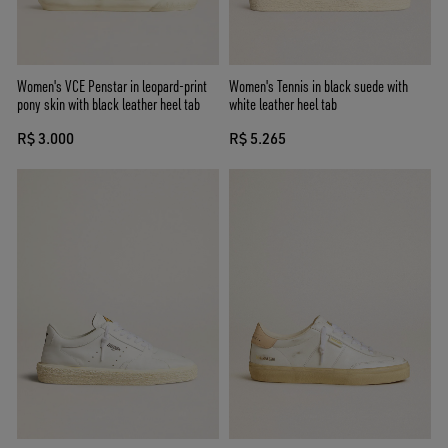
Women's VCE Penstar in leopard-print
Women's Tennis in black suede with
pony skin with black leather heel tab
white leather heel tab
R$ 3.000
R$ 5.265