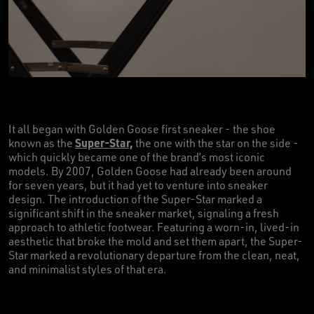
It all began with Golden Goose first sneaker - the shoe
Super-Star,
known as the
the one with the star on the side -
which quickly became one of the brand’s most iconic
models. By 2007, Golden Goose had already been around
for seven years, but it had yet to venture into sneaker
design. The introduction of the Super-Star marked a
significant shift in the sneaker market, signaling a fresh
approach to athletic footwear. Featuring a worn-in, lived-in
aesthetic that broke the mold and set them apart, the Super-
Star marked a revolutionary departure from the clean, neat,
and minimalist styles of that era.