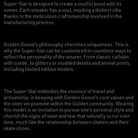
Super-Star is designed to create a soulful bond with its
owner. Each sneaker has a soul, exuding a distinct vibe
thanks to the meticulous craftsmanship involved in the
manufacturing process.
Golden Goose’s philosophy cherishes uniqueness. This is
why the Super-Star can be customized in countless ways to
reflect the personality of the wearer. From classic calfskin
with suede, to glittery or studded details and animal prints,
including limited edition models.
The Super-Star embodies the essence of travel and
artisanship, in keeping with Golden Goose’s core values and
the ones we promote within the Golden community. Wearing
this model is an invitation to pursue one’s personal style and
cherish the signs of wear and tear that naturally occur over
time, much like the relationship between skaters and their
skate shoes.