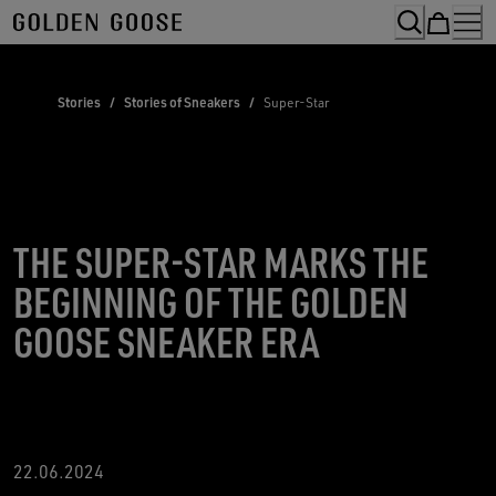
Skip
to
Content
Stories
/
Stories of Sneakers
/
Super-Star
THE SUPER-STAR MARKS THE
BEGINNING OF THE GOLDEN
GOOSE SNEAKER ERA
22.06.2024