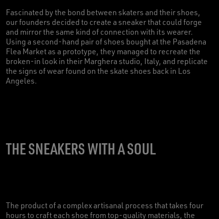
Fascinated by the bond between skaters and their shoes,
our founders decided to create a sneaker that could forge
and mirror the same kind of connection with its wearer.
Using a second-hand pair of shoes bought at the Pasadena
Flea Market as a prototype, they managed to recreate the
broken-in look in their Marghera studio, Italy, and replicate
the signs of wear found on the skate shoes back in Los
Angeles.
THE SNEAKERS WITH A SOUL
The product of a complex artisanal process that takes four
hours to craft each shoe from top-quality materials, the