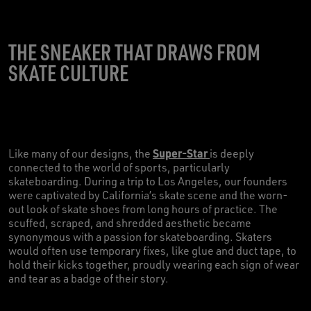
THE SNEAKER THAT DRAWS FROM
SKATE CULTURE
Super-Star
Like many of our designs, the
is deeply
connected to the world of sports, particularly
skateboarding. During a trip to Los Angeles, our founders
were captivated by California’s skate scene and the worn-
out look of skate shoes from long hours of practice. The
scuffed, scraped, and shredded aesthetic became
synonymous with a passion for skateboarding. Skaters
would often use temporary fixes, like glue and duct tape, to
hold their kicks together, proudly wearing each sign of wear
and tear as a badge of their story.