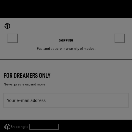
SHIPPING
Fast and secure in a variety of modes.
FOR DREAMERS ONLY
News, previews, and more.
Your e-mail address
Shipping to:
Bulgaria
/
English