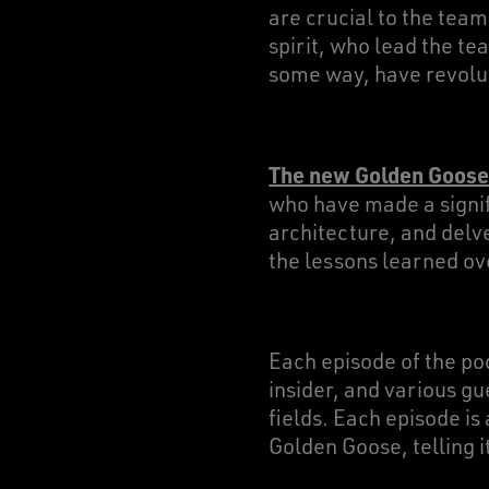
are crucial to the tea
spirit, who lead the te
some way, have revoluti
The new Golden Goose
who have made a signif
architecture, and delve
the lessons learned ov
Each episode of the po
insider, and various gu
fields. Each episode is
Golden Goose, telling i