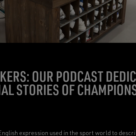
KERS: OUR PODCAST DEDIC
AL STORIES OF CHAMPION
nglish expression used in the sport world to descr