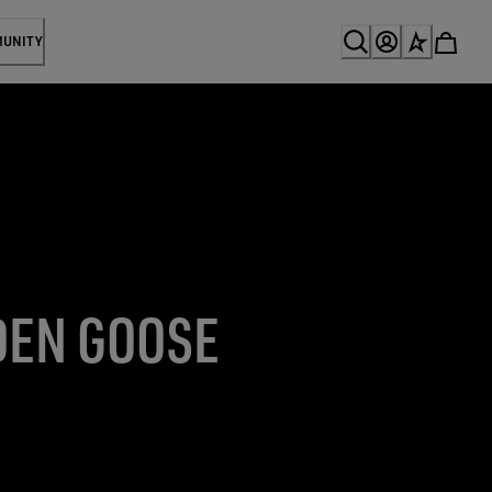
MUNITY
DEN GOOSE