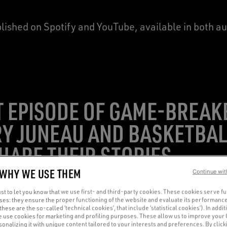
blished on Spotify and YouTube, available in both a
ST EPISODE OF GAME-BREAK
Y JUNEAU AND BASKETBAL
SHARE THEIR STORIES
 WHY WE USE THEM
Continue wit
t to let you know that we use first- and third-party cookies. These cookies serve f
oses: they ensure the proper functioning of the website and evaluate its performance
(these are the so-called ‘technical cookies’, that include ‘statistical cookies’). In addit
e use cookies for marketing and profiling purposes. These allow us to improve your
onalizing it with unique content tailored to your interests and preferences. By clicki