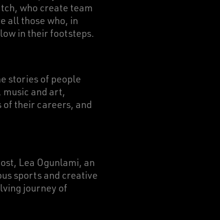
match, who create team
e all those who, in
low in their footsteps.
e stories of people
 music and art,
 of their careers, and
host, Lea Ogunlami, an
ous sports and creative
lving journey of