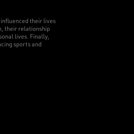
 influenced their lives
, their relationship
onal lives. Finally,
ncing sports and