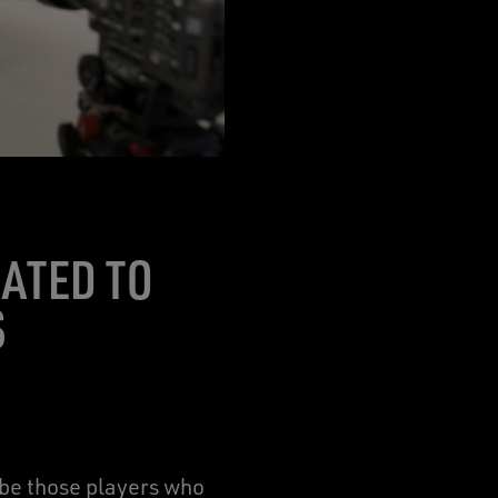
ATED TO
S
ibe those players who