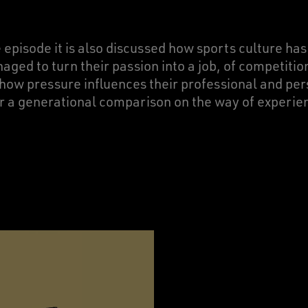
he episode it is also discussed how sports culture has
ed to turn their passion into a job, of competition
how pressure influences their professional and pers
r a generational comparison on the way of experie