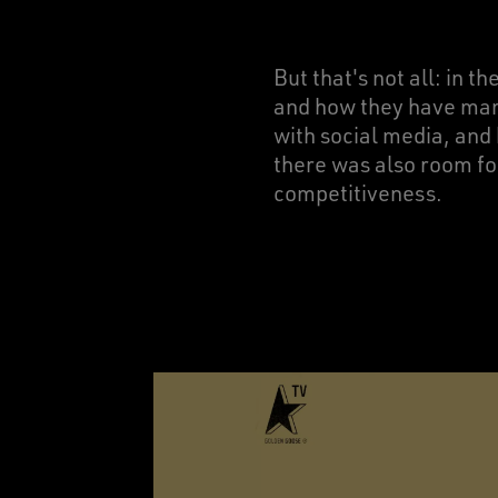
But that's not all: in t
and how they have manag
with social media, and 
there was also room fo
competitiveness.