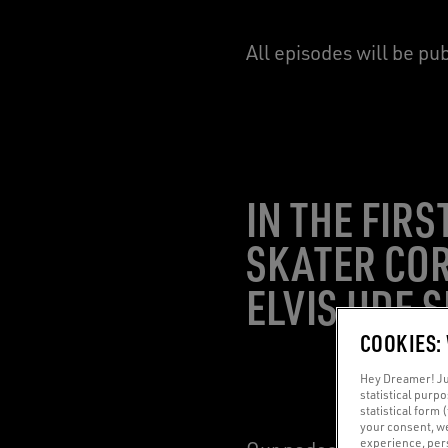
All episodes will be pu
IN THE FIR
SKATER COR
ELVIS UDE 
COOKIES:
Hey Dreamer! Jus
statistical purp
statistical form 
your consent, w
experience, pers