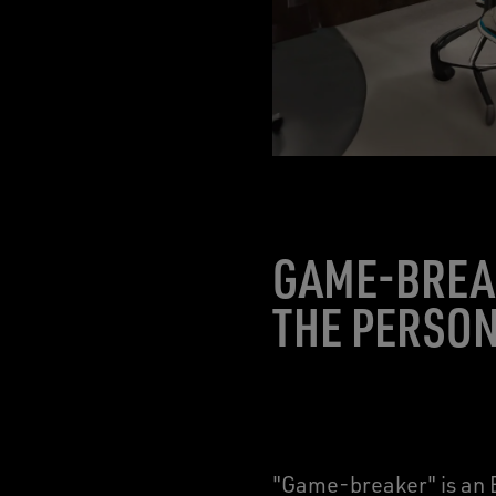
GAME-BREA
THE PERSON
"Game-breaker" is an E