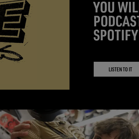
YOU WIL
PODCAS
SPOTIFY
LISTEN TO IT