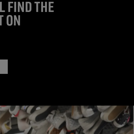
L FIND THE
T ON