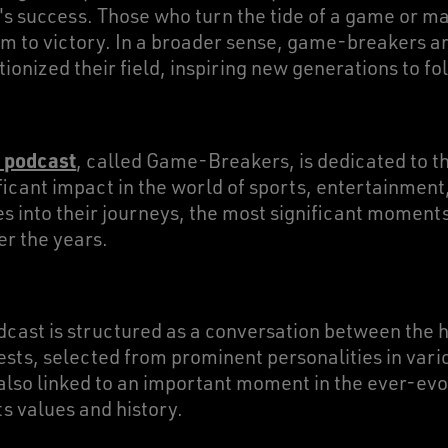
m's success. Those who turn the tide of a game or 
am to victory. In a broader sense, game-breakers ar
onized their field, inspiring new generations to fol
 podcast
, called Game-Breakers, is dedicated to th
icant impact in the world of sports, entertainment,
s into their journeys, the most significant moments
er the years.
dcast is structured as a conversation between the 
ests, selected from prominent personalities in vari
 also linked to an important moment in the ever-evo
ts values and history.