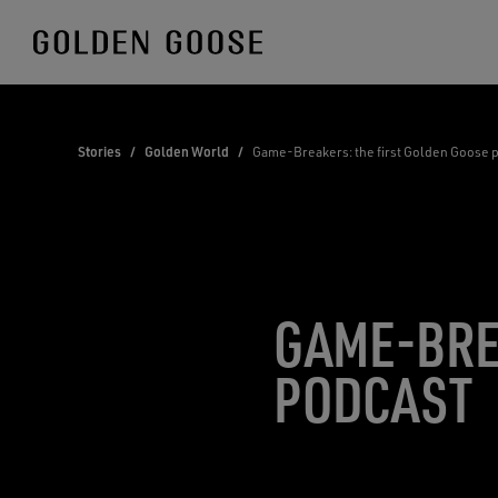
Skip
to
Content
Stories
/
Golden World
/
Game-Breakers: the first Golden Goose 
GAME-BRE
PODCAST