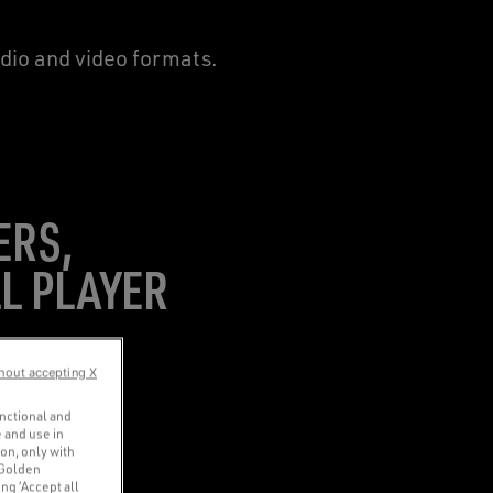
udio and video formats.
ERS,
L PLAYER
hout accepting X
unctional and
 and use in
ion, only with
 Golden
ng ‘Accept all