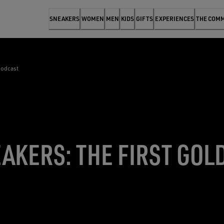
SNEAKERS
WOMEN
MEN
KIDS
GIFTS
EXPERIENCES
THE COM
podcast
AKERS: THE FIRST GOL