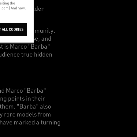
boarding and
siting the
rstand, as Golden
co.com] And now,
iar to our community:
T ALL COOKIES
h Golden Goose, and
st is Marco "Barba"
udience true hidden
and Marco "Barba"
g points in their
 them. "Barba" also
ly rare models from
h have marked a turning