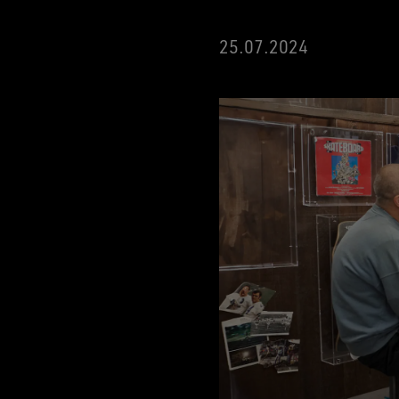
25.07.2024