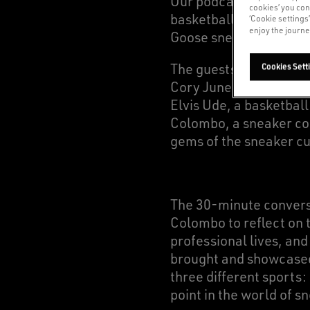
Our podcast opens with
cookies’ you con
basketball: a delibera
‘Cookie settings
enjoy the journe
Goose sneakers draw in
The guests of the epis
Cookies Sett
Cory Juneau, a profes
Elvis Ude, a basketbal
Colombo, a sneaker col
gems of the sneaker cu
The 30-minute convers
Colombo to reflect on t
professional lives, an
brought and showcased 
three different sports:
point in the world of s