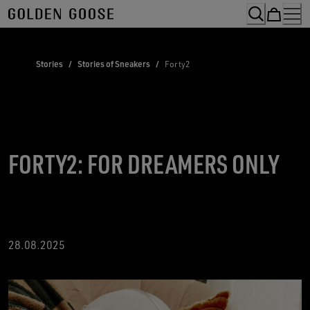
Skip
to
Content
Stories
/
Stories of Sneakers
/
Forty2
FORTY2: FOR DREAMERS ONLY
28.08.2025