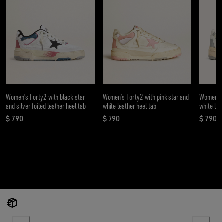
Women's Forty2 with black star
Women’s Forty2 with pink star and
Women’s 
and silver foiled leather heel tab
white leather heel tab
white lea
$ 790
$ 790
$ 790
current price $ 790
current price $ 790
curren