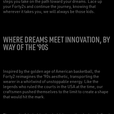
steps you take on the path toward your dreams. Lace up
your Forty2s and continue the journey, knowing that
wherever it takes you, we will always be those kids.
WHERE DREAMS MEET INNOVATION, BY
WAY OF THE ‘90S
Inspired by the golden age of American basketball, the
Forty2 reimagines the ‘90s aesthetic, transporting the
wearer in a whirlwind of unstoppable energy. Like the
legends who ruled the courts in the USA at the time, our
craftsmen pushed themselves to the limit to create a shape
that would hit the mark.