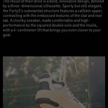
The result of their drive is a bold, innovative design, defined
by a three-dimensional silhouette. Sporty but still elegant,
the Forty2's substantial structure features a calfskin upper,
contrasting with the embossed textures of the star and rear
tab. A chunky sneaker, made comfortable and high-
performance by the squared double sole and the insole,
with a 4-centimeter lift that brings you even closer to your
goal.