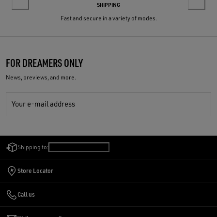
SHIPPING
Fast and secure in a variety of modes.
FOR DREAMERS ONLY
News, previews, and more.
Your e-mail address
Shipping to:
United States
/
English
Store Locator
Call us