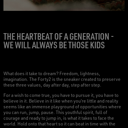
THE HEARTBEAT OF A GENERATION -
WE WILL ALWAYS BE THOSE KIDS
What does it take to dream? Freedom, lightness,
imagination. The Forty2 is the sneaker created to preserve
these three values, day after day, step after step.
For a wish to come true, you have to pursue it, you have to
believe in it. Believe in it like when you’re little and reality
seems like an immense playground of opportunities where
you can run, jump, pause. This youthful spirit, full of
courage and ready to jump in, is what it takes to face the
world. Hold onto that heart so it can beat in time with the