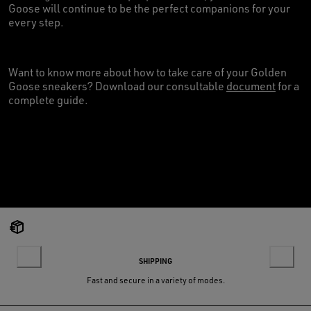
Goose will continue to be the perfect companions for your
every step.
Want to know more about how to take care of your Golden
Goose sneakers? Download our consultable
document
for a
complete guide.
SHIPPING
Fast and secure in a variety of modes.