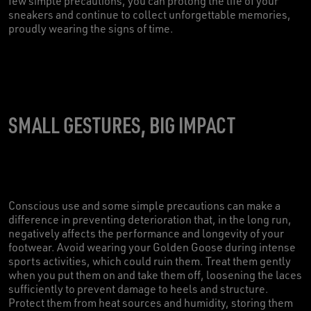
few simple precautions, you can prolong the life of your
sneakers and continue to collect unforgettable memories,
proudly wearing the signs of time.
SMALL GESTURES, BIG IMPACT
Conscious use and some simple precautions can make a
difference in preventing deterioration that, in the long run,
negatively affects the performance and longevity of your
footwear. Avoid wearing your Golden Goose during intense
sports activities, which could ruin them. Treat them gently
when you put them on and take them off, loosening the laces
sufficiently to prevent damage to heels and structure.
Protect them from heat sources and humidity, storing them