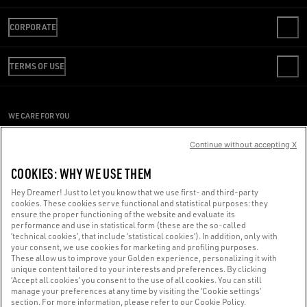
CONTACT US
CORPORATE
FAQS
REVIEW YOUR ORDER
WE ARE GOLDEN
SHIPPING
TERMS OF USE
CODE OF ETHICS
RETURNS
SUSTAINABILITY
CONDITIONS OF SALE
PAYMENT
CAREERS
CONDITIONS OF USE
SIZE CHART
WE CARE FOR YOU
PRESS OFFICE
PRIVACY POLICY
Are you using a screen reader and you're having difficulty?
COOKIES
Continue without accepting X
COOKIES SETTINGS
Get in touch
COOKIES: WHY WE USE THEM
WHISTLEBLOWING
Hey Dreamer! Just to let you know that we use first- and third-party
ACCESSIBILITY STATEMENT
cookies. These cookies serve functional and statistical purposes: they
Made with ❤ in Venice.
ensure the proper functioning of the website and evaluate its
performance and use in statistical form (these are the so-called
Golden Goose S.p.A. ©2026 - All rights reserved.
More info
‘technical cookies’, that include ‘statistical cookies’). In addition, only with
your consent, we use cookies for marketing and profiling purposes.
These allow us to improve your Golden experience, personalizing it with
unique content tailored to your interests and preferences. By clicking
‘Accept all cookies’ you consent to the use of all cookies. You can still
manage your preferences at any time by visiting the ‘Cookie settings’
section. For more information, please refer to our Cookie Policy.