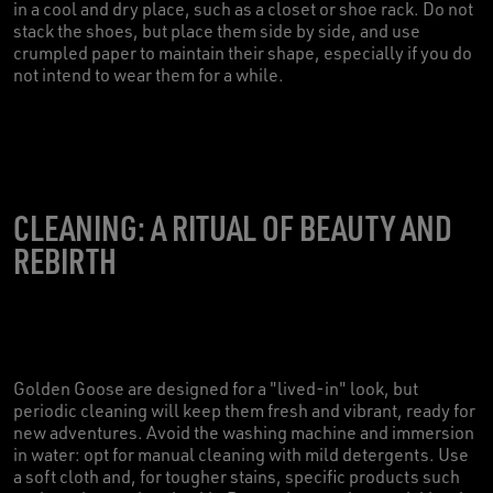
in a cool and dry place, such as a closet or shoe rack. Do not
stack the shoes, but place them side by side, and use
crumpled paper to maintain their shape, especially if you do
not intend to wear them for a while.
CLEANING: A RITUAL OF BEAUTY AND
REBIRTH
Golden Goose are designed for a "lived-in" look, but
periodic cleaning will keep them fresh and vibrant, ready for
new adventures. Avoid the washing machine and immersion
in water: opt for manual cleaning with mild detergents. Use
a soft cloth and, for tougher stains, specific products such