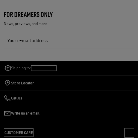
FOR DREAMERS ONLY
News, previews, and more.
Your e-mail address
Shipping to:
Malta
/
English
Store Locator
Call us
Write us an email
CUSTOMER CARE