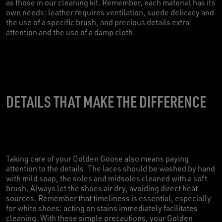
as those in our cleaning kit. Remember, each material has its
own needs: leather requires ventilation, suede delicacy and
the use of a specific brush, and precious details extra
attention and the use of a damp cloth.
DETAILS THAT MAKE THE DIFFERENCE
Taking care of your Golden Goose also means paying
attention to the details. The laces should be washed by hand
with mild soap, the soles and midsoles cleaned with a soft
brush. Always let the shoes air dry, avoiding direct heat
sources. Remember that timeliness is essential, especially
for white shoes: acting on stains immediately facilitates
cleaning. With these simple precautions, your Golden