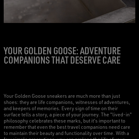
YOUR GOLDEN GOOSE: ADVENTURE
COMPANIONS THAT DESERVE CARE
Your Golden Goose sneakers are much more than just
shoes: they are life companions, witnesses of adventures,
and keepers of memories. Every sign of time on their
surface tells a story, a piece of your journey. The "lived-in"
philosophy celebrates these marks, but it's important to
remember that even the best travel companions need care
to maintain their beauty and functionality over time. With a