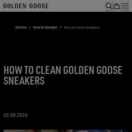
Skip
to
Content
Stories
/
How to Sneaker
/
How to clean sneakers
HOW TO CLEAN GOLDEN GOOSE
SNEAKERS
03.08.2026