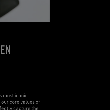
DEN
 most iconic
 our core values of
fectly capture the