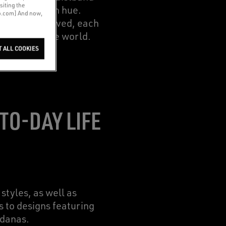
siting the
 the post-wash hue.
co.com] And now,
atments involved, each
the rest of the world.
T ALL COOKIES
TO-DAY LIFE
styles, as well as
s to designs featuring
ndanas.