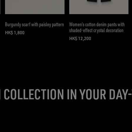
Burgundy scarf with paisley pattern
Women’s cotton denim pants with
shaded-effect crystal decoration
HK$ 1,800
current price HK$ 1,800
HK$ 12,200
current price HK$ 12,200
 COLLECTION IN YOUR DAY-