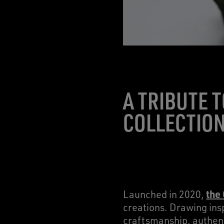
A TRIBUTE 
COLLECTIO
the
Launched in 2020,
creations. Drawing insp
craftsmanship, authent