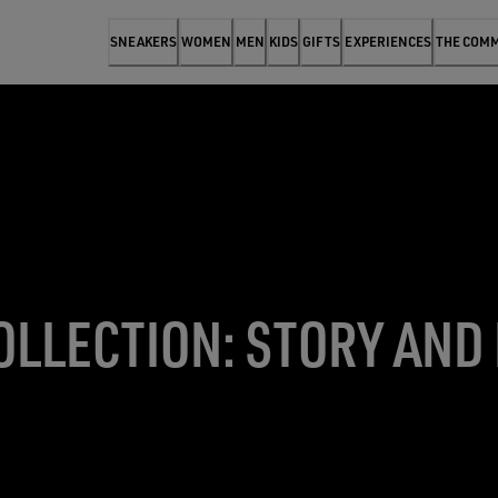
SNEAKERS
WOMEN
MEN
KIDS
GIFTS
EXPERIENCES
THE COM
OLLECTION: STORY AND