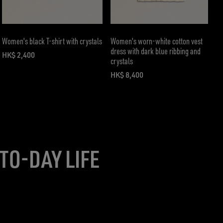
Women's black T-shirt with crystals
Women's worn-white cotton vest
dress with dark blue ribbing and
HK$ 2,400
crystals
current price HK$ 2,400
HK$ 8,400
current price HK$ 8,400
TO-DAY LIFE