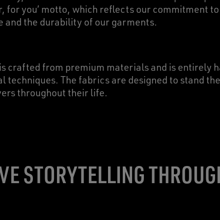
r, for you’ motto, which reflects our commitment to
e and the durability of our garments.
is crafted from premium materials and is entirely
al techniques. The fabrics are designed to stand the 
s throughout their life.
VE STORYTELLING THROUG