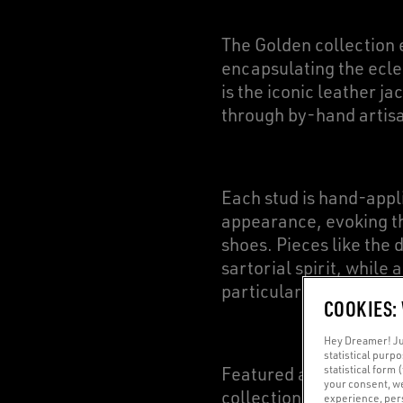
The Golden collection 
encapsulating the eclec
is the iconic leather j
through by-hand artisa
Each stud is hand-appl
appearance, evoking th
shoes. Pieces like the
sartorial spirit, while 
particular item featur
COOKIES:
Hey Dreamer! Jus
statistical purp
statistical form 
Featured as a staple el
your consent, w
collection. We have d
experience, pers