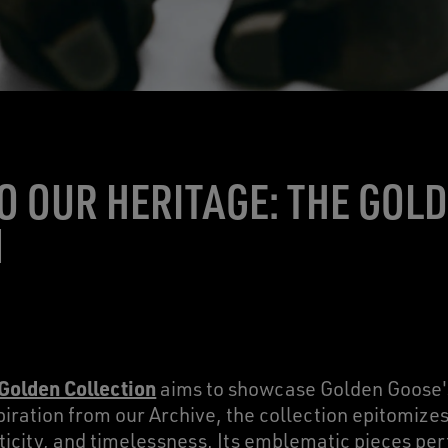
TO OUR HERITAGE: THE GOL
N
 Golden Collection
aims to showcase Golden Goose's
iration from our Archive, the collection epitomizes
icity, and timelessness. Its emblematic pieces per