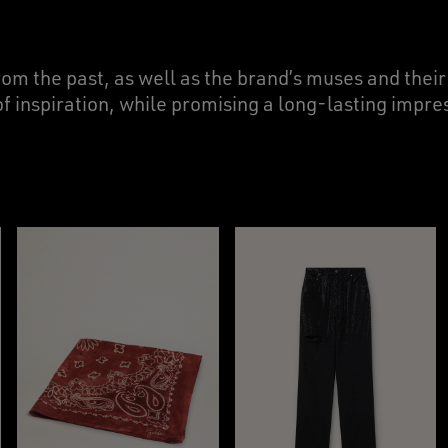
rom the past, as well as the brand’s muses and thei
of inspiration, while promising a long-lasting impres