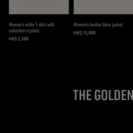
Women's white T-shirt with
Women’s leather biker jacket
cabochon crystals
HK$ 15,900
current price HK$ 15,900
HK$ 2,500
current price HK$ 2,500
THE GOLDEN