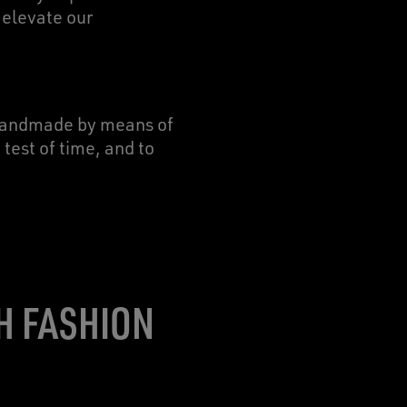
 elevate our
 handmade by means of
test of time, and to
H FASHION