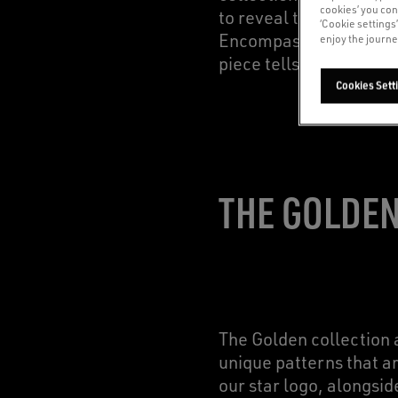
cookies’ you con
to reveal the original 
‘Cookie settings
Encompassing all aspe
enjoy the journe
piece tells a different
Cookies Sett
THE GOLDEN
The Golden collection a
unique patterns that a
our star logo, alongsi