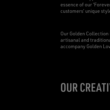
essence of our ‘Foreve
customers’ unique styl
Our Golden Collection 
artisanal and tradition
accompany Golden Lover
OUR CREATI