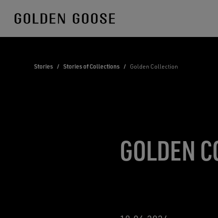
Skip
to
Content
Stories
/
Stories of Collections
/
Golden Collection
GOLDEN C