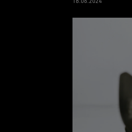
18
.06.2024