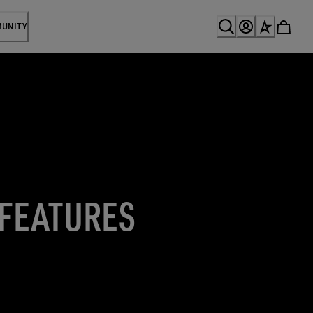
MUNITY
 FEATURES