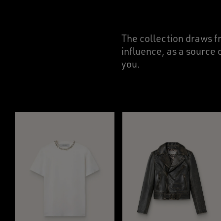
The collection draws f
influence, as a source 
you.