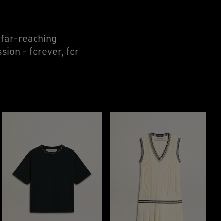
r far-reaching
sion - forever, for