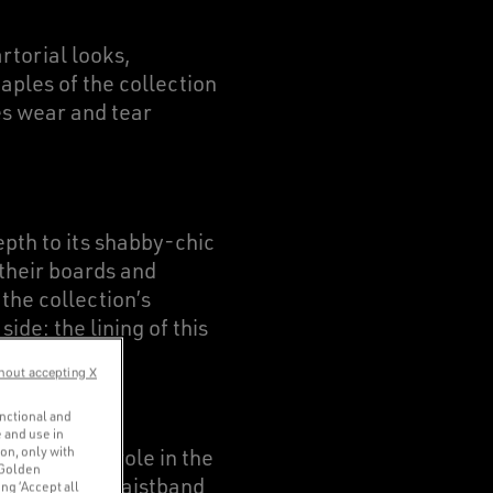
rtorial looks,
aples of the collection
tes wear and tear
pth to its shabby-chic
 their boards and
the collection’s
ide: the lining of this
he parts.
hout accepting X
unctional and
 and use in
ion, only with
s a pivotal role in the
 Golden
our models’ waistband
ng ‘Accept all