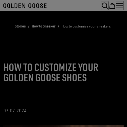
Skip
to
Content
Stories
/
How to Sneaker
/
How to customize your sneakers
HOW TO CUSTOMIZE YOUR
GOLDEN GOOSE SHOES
07.07.2024