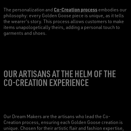
Co-Creation process
The personalization and
embodies our
philosophy: every Golden Goose piece is unique, as it tells
the wearer's story. This process allows customers to make
items unapologetically theirs, adding a personal touch to
garments and shoes.
OUR ARTISANS AT THE HELM OF THE
CO-CREATION EXPERIENCE
Our Dream Makers are the artisans who lead the Co-
Creation process, ensuring each Golden Goose creation is
unique. Chosen for their artistic flair and fashion expertise,