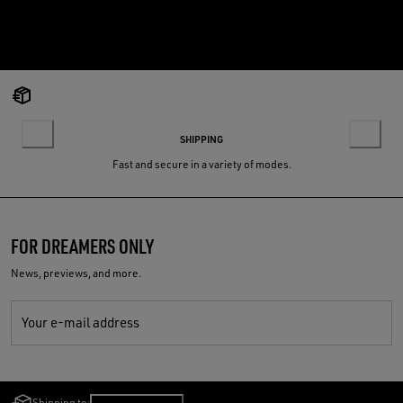
SHIPPING
Fast and secure in a variety of modes.
FOR DREAMERS ONLY
News, previews, and more.
Your e-mail address
Shipping to:
Lithuania
/
English