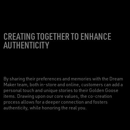
CREATING TOGETHER TO ENHANCE
AUTHENTICITY
By sharing their preferences and memories with the Dream
Maker team, both in-store and online, customers can add a
personal touch and unique stories to their Golden Goose
items. Drawing upon our core values, the co-creation
process allows for a deeper connection and fosters
authenticity, while honoring the real you.