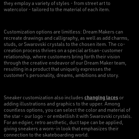
they employ a variety of styles - from street art to
watercolor - tailored to the material of each item.
Customization options are limitless: Dream Makers can
recreate drawings and calligraphy, as well as add charms,
studs, or Swarovski crystals to the chosen item. The co-
creation process thrives on a special artisan-customer
relationship, where customers bring forth their vision
through the creative endeavor of our Dream Maker team,
resulting in a product that uniquely expresses the
customer's personality, dreams, ambitions and story.
changing laces
Sneaker customization also includes
or
adding illustrations and graphics to the upper. Among
countless options, you can select the color and material of
the star - our logo - or embellish it with Swarovski crystals.
For an edgier, retro aesthetic, duct tape can be applied,
giving sneakers a worn-in look that emphasizes their
connection to the skateboarding world.