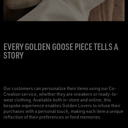
EVERY GOLDEN GOOSE PIECE TELLS A
STORY
Our customers can personalize their items using our Co-
Creation service, whether they are sneakers or ready-to-
wear clothing. Available both in-store and online, this
bespoke experience enables Golden Lovers to infuse their
purchases with a personal touch, making each item a unique
reflection of their preferences or fond memories.