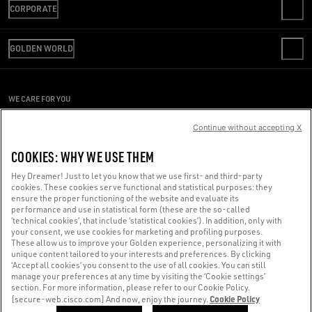
CORPORATE
FAQS
REVIEW YOUR ORDER
WE ARE GOLDEN
SHIPPING
GOLDEN WORLD
CODE OF ETHICS
RETURNS
SUSTAINABILITY
PRESS OFFICE
PAYMENT
CAREERS
CONDITIONS OF SALE
SIZE CHART
WE CARE FOR YOU
PRESS OFFICE
CONDITIONS OF USE
Are you using a screen reader and you're having difficulty?
PRIVACY POLICY
Continue without accepting X
COOKIES
Get in touch
COOKIES: WHY WE USE THEM
COOKIES SETTINGS
Hey Dreamer! Just to let you know that we use first- and third-party
cookies. These cookies serve functional and statistical purposes: they
Made with ❤ in Venice.
ensure the proper functioning of the website and evaluate its
performance and use in statistical form (these are the so-called
Golden Goose S.p.A. ©2026 - All rights reserved.
More info
‘technical cookies’, that include ‘statistical cookies’). In addition, only with
your consent, we use cookies for marketing and profiling purposes.
These allow us to improve your Golden experience, personalizing it with
unique content tailored to your interests and preferences. By clicking
‘Accept all cookies’ you consent to the use of all cookies. You can still
manage your preferences at any time by visiting the ‘Cookie settings’
section. For more information, please refer to our Cookie Policy.
Cookie Policy
[secure-web.cisco.com] And now, enjoy the journey.