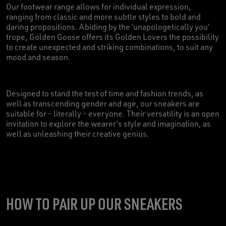
Our footwear range allows for individual expression,
ranging from classic and more subtle styles to bold and
daring propositions. Abiding by the ‘unapologetically you’
trope, Golden Goose offers its Golden Lovers the possibility
to create unexpected and striking combinations, to suit any
mood and season.
Designed to stand the test of time and fashion trends, as
well as transcending gender and age, our sneakers are
suitable for - literally - everyone. Their versatility is an open
invitation to explore the wearer’s style and imagination, as
well as unleashing their creative genius.
HOW TO PAIR UP OUR SNEAKERS