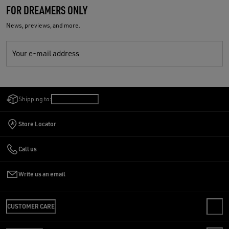
FOR DREAMERS ONLY
News, previews, and more.
Your e-mail address
Shipping to:
Canada
/
English
Store Locator
Call us
Write us an email
CUSTOMER CARE
CONTACT US