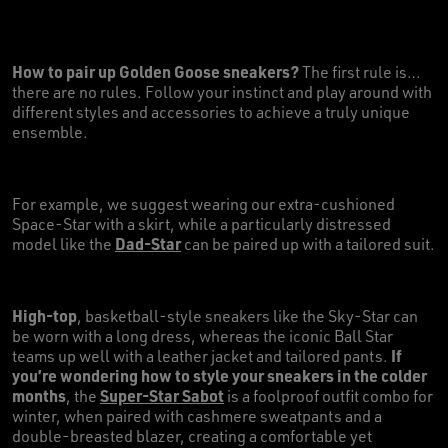
How to pair up Golden Goose sneakers?
The first rule is…
there are no rules. Follow your instinct and play around with
different styles and accessories to achieve a truly unique
ensemble.
For example, we suggest wearing our extra-cushioned
Space-Star with a skirt, while a particularly distressed
Dad-Star
model like the
can be paired up with a tailored suit.
High-top
, basketball-style sneakers like the Sky-Star can
be worn with a long dress, whereas the iconic Ball Star
If
teams up well with a leather jacket and tailored pants.
you’re wondering how to style your sneakers in the colder
months
Super-Star Sabot
, the
is a foolproof outfit combo for
winter, when paired with cashmere sweatpants and a
double-breasted blazer, creating a comfortable yet