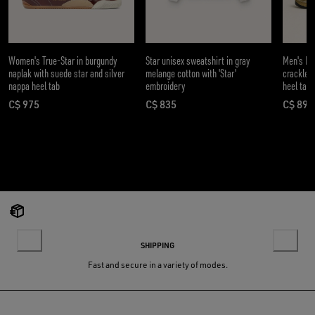
Women's True-Star in burgundy
Star unisex sweatshirt in gray
Men's Da
naplak with suede star and silver
melange cotton with 'Star'
crackle l
nappa heel tab
embroidery
heel tab
C$ 975
C$ 835
C$ 890
current price C$ 975
current price C$ 835
curre
SHIPPING
Fast and secure in a variety of modes.