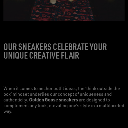
OUR SNEAKERS CELEBRATE YOUR
UNIQUE CREATIVE FLAIR
When it comes to anchor outfit ideas, the ‘think outside the
box’ mindset underlies our concept of uniqueness and
Golden Goose sneakers
authenticity.
are designed to
complement any look, elevating one’s style in a multifaceted
way.