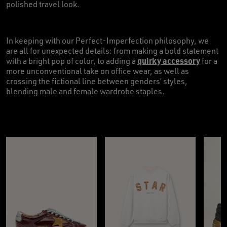
polished travel look.
In keeping with our Perfect-Imperfection philosophy, we
are all for unexpected details: from making a bold statement
quirky accessory
with a bright pop of color, to adding a
for a
more unconventional take on office wear, as well as
crossing the fictional line between genders’ styles,
blending male and female wardrobe staples.