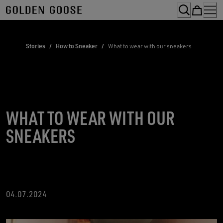
Skip
to
Content
Stories
/
How to Sneaker
/
What to wear with our sneakers
WHAT TO WEAR WITH OUR
SNEAKERS
04.07.2024