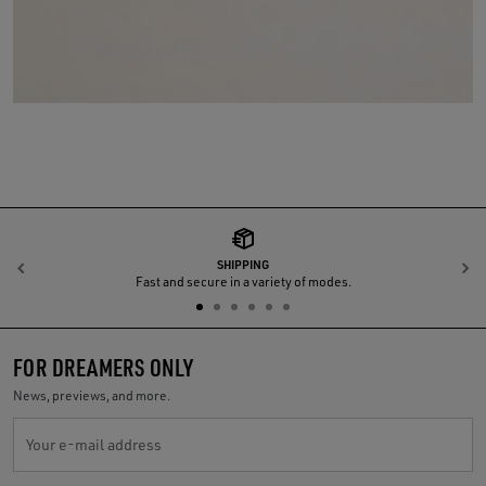
SHIPPING
Previous
N
Fast and secure in a variety of modes.
FOR DREAMERS ONLY
News, previews, and more.
Your e-mail address