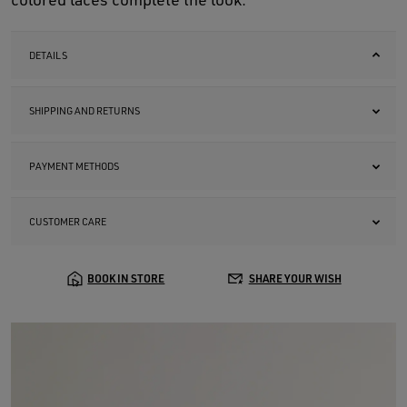
DETAILS
SHIPPING AND RETURNS
PAYMENT METHODS
CUSTOMER CARE
BOOK IN STORE
SHARE YOUR WISH