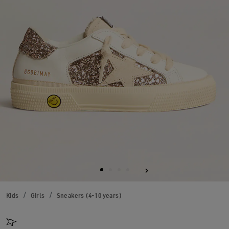
Kids
Girls
Sneakers (4-10 years)