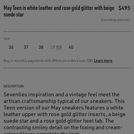
May Teen in white leather and rose gold glitter with beige
$495
suede star
(Excluding sales tax)
Size:
36
37
38
39
40
Buy in monthly payments with Affirm on orders over $50.
Learn more
DESCRIPTION
Seventies inspiration and a vintage feel meet the
artisan craftsmanship typical of our sneakers. This
Teen version of our May sneakers features a white
leather upper with rose gold glitter inserts, a beige
suede star and a rose gold glitter heel tab. The
contrasting smiley detail on the foxing and cream-
colored laces complete the look.