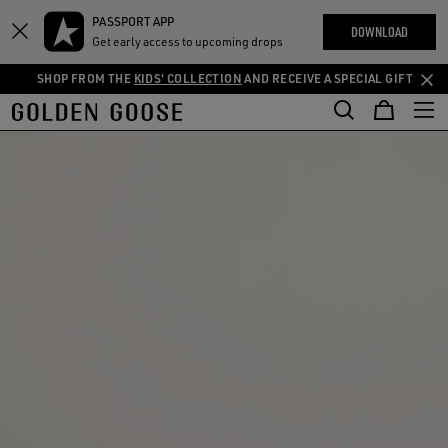
THE
PASSPORT APP
Skip
Skip
RIENCES
DOWNLOAD
COMMUNITY
Get early access to upcoming drops
to
to
main
footer
SHOP FROM THE
KIDS' COLLECTION
AND RECEIVE A SPECIAL GIFT
content
content