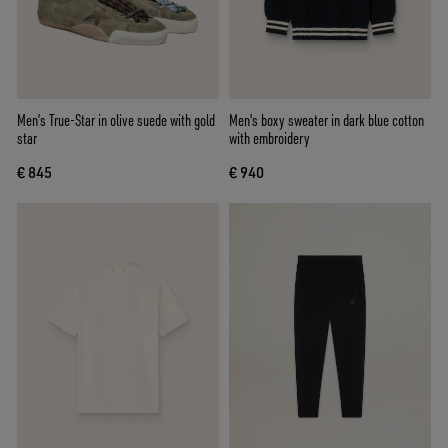
Men’s True-Star in olive suede with gold
Men's boxy sweater in dark blue cotton
star
with embroidery
€ 845
€ 940