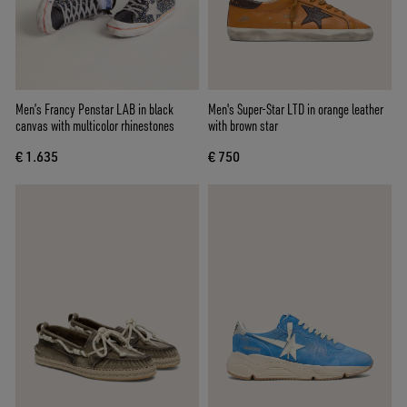
Men’s Francy Penstar LAB in black
Men's Super-Star LTD in orange leather
canvas with multicolor rhinestones
with brown star
€ 1.635
€ 750