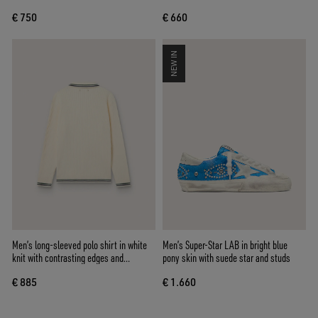
€ 750
€ 660
NEW IN
Men’s long-sleeved polo shirt in white
Men’s Super-Star LAB in bright blue
knit with contrasting edges and
pony skin with suede star and studs
removable pin
€ 885
€ 1.660