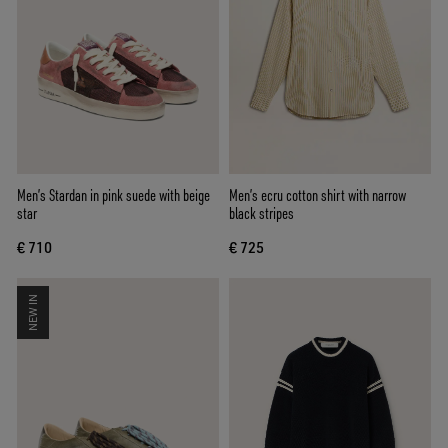
Men’s Stardan in pink suede with beige
Men’s ecru cotton shirt with narrow
star
black stripes
€ 710
€ 725
NEW IN