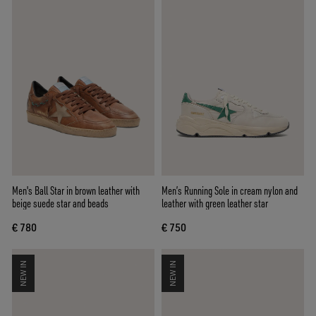
Men's Ball Star in brown leather with
Men’s Running Sole in cream nylon and
beige suede star and beads
leather with green leather star
€ 780
€ 750
NEW IN
NEW IN