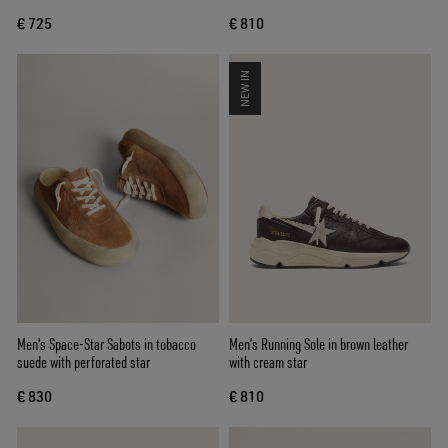
€ 725
€ 810
NEW IN
Men's Space-Star Sabots in tobacco
Men’s Running Sole in brown leather
suede with perforated star
with cream star
€ 830
€ 810