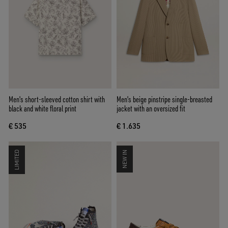
Men's short-sleeved cotton shirt with
Men's beige pinstripe single-breasted
black and white floral print
jacket with an oversized fit
€ 535
€ 1.635
LIMITED
NEW IN