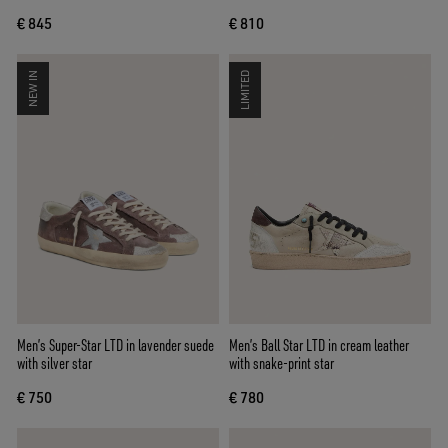
€ 845
€ 810
NEW IN
LIMITED
Men’s Super-Star LTD in lavender suede
Men’s Ball Star LTD in cream leather
with silver star
with snake-print star
€ 750
€ 780