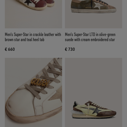
Men’s Super-Star in crackle leather with
Men’s Super-Star LTD in olive-green
brown star and teal heel tab
suede with cream embroidered star
€ 660
€ 730