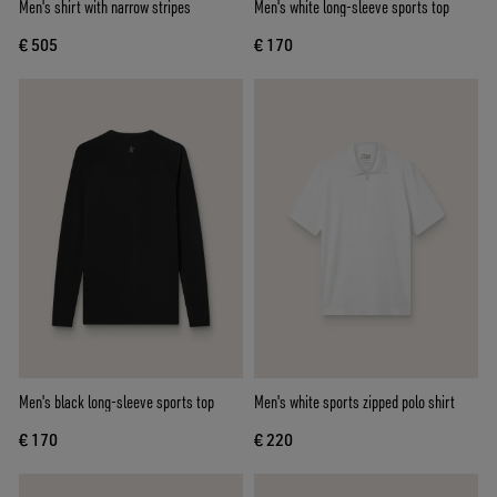
Men's shirt with narrow stripes
Men's white long-sleeve sports top
€ 505
€ 170
Men's black long-sleeve sports top
Men's white sports zipped polo shirt
€ 170
€ 220