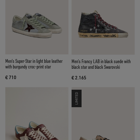
Men’s Super-Star in light blue leather
Men’s Francy LAB in black suede with
with burgundy croc-print star
black star and black Swarovski
€ 710
€ 2.165
LIMITED