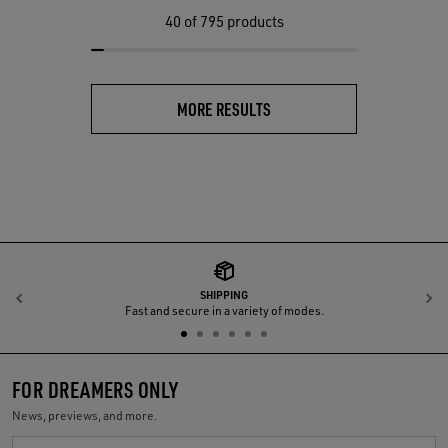
40
of 795 products
MORE RESULTS
SHIPPING
Previous
N
Fast and secure in a variety of modes.
FOR DREAMERS ONLY
News, previews, and more.