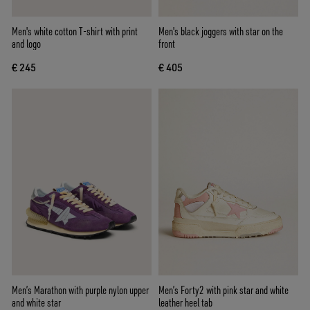
Men's white cotton T-shirt with print
Men's black joggers with star on the
and logo
front
€ 245
€ 405
Men’s Marathon with purple nylon upper
Men’s Forty2 with pink star and white
and white star
leather heel tab