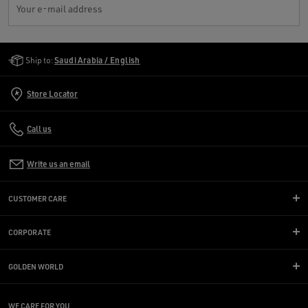
Your e-mail address
Golden Goose Services
Ship to:
Saudi Arabia / English
Store Locator
Call us
Write us an email
CUSTOMER CARE
CORPORATE
GOLDEN WORLD
WE CARE FOR YOU