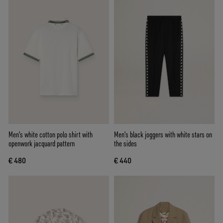
Men's white cotton polo shirt with
Men's black joggers with white stars on
openwork jacquard pattern
the sides
€ 480
€ 440