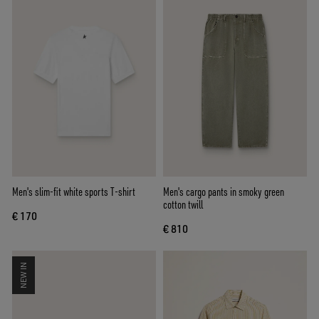
Men's slim-fit white sports T-shirt
Men's cargo pants in smoky green
cotton twill
€ 170
€ 810
NEW IN