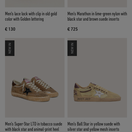
Men's lace lock with clip in old gold
Men’s Marathon in lime-green nylon with
color with Golden lettering
black star and brown suede inserts
€ 130
€ 725
NEW IN
NEW IN
Men’s Super-Star LTD in tobacco suede
Men’s Ball Star in yellow suede with
with black star and animal-print heel
silver star and yellow mesh inserts