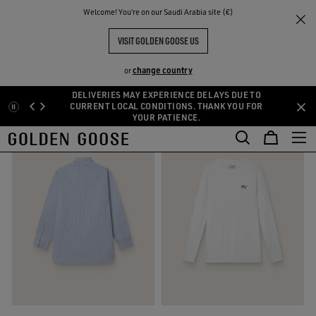
THE
Welcome! You‘re on our Saudi Arabia site (€)
Homepage
RIENCES
COMMUNITY
VISIT GOLDEN GOOSE US
SEARCH RESULTS
MEN'S
(795)
change country
or
DELIVERIES MAY EXPERIENCE DELAYS DUE TO
Skip
Skip
CURRENT LOCAL CONDITIONS. THANK YOU FOR
YOUR PATIENCE.
to
to
main
footer
content
content