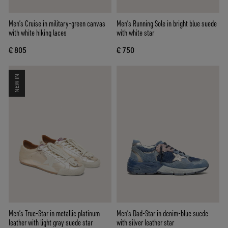
Men’s Cruise in military-green canvas
Men’s Running Sole in bright blue suede
with white hiking laces
with white star
€ 805
€ 750
NEW IN
Men’s True-Star in metallic platinum
Men’s Dad-Star in denim-blue suede
leather with light gray suede star
with silver leather star