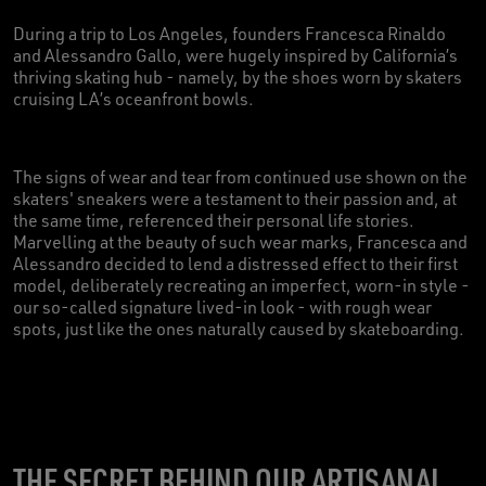
During a trip to Los Angeles, founders Francesca Rinaldo
and Alessandro Gallo, were hugely inspired by California’s
thriving skating hub - namely, by the shoes worn by skaters
cruising LA’s oceanfront bowls.
The signs of wear and tear from continued use shown on the
skaters' sneakers were a testament to their passion and, at
the same time, referenced their personal life stories.
Marvelling at the beauty of such wear marks, Francesca and
Alessandro decided to lend a distressed effect to their first
model, deliberately recreating an imperfect, worn-in style -
our so-called signature lived-in look - with rough wear
spots, just like the ones naturally caused by skateboarding.
THE SECRET BEHIND OUR ARTISANAL