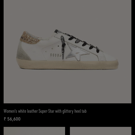
Women's white leather Super-Star with glittery heel tab
₹ 56,600
current price ₹ 56,600