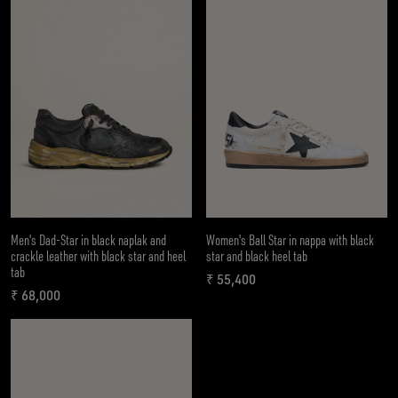
Men's Dad-Star in black naplak and
Women's Ball Star in nappa with black
crackle leather with black star and heel
star and black heel tab
tab
₹ 55,400
current price ₹ 55,400
₹ 68,000
current price ₹ 68,000