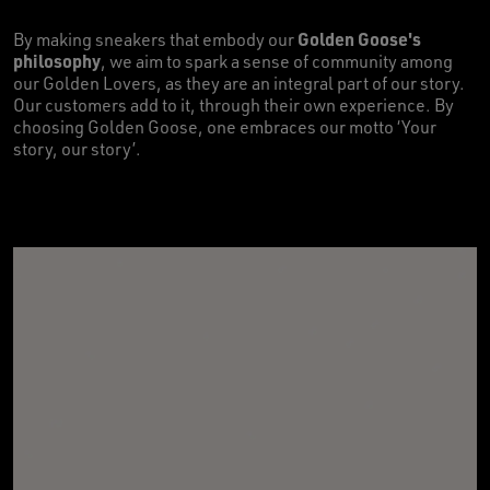
Golden Goose's
By making sneakers that embody our
philosophy
, we aim to spark a sense of community among
our Golden Lovers, as they are an integral part of our story.
Our customers add to it, through their own experience. By
choosing Golden Goose, one embraces our motto ‘Your
story, our story’.