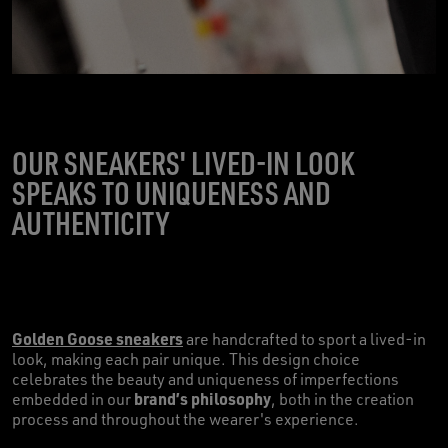
OUR SNEAKERS' LIVED-IN LOOK
SPEAKS TO UNIQUENESS AND
AUTHENTICITY
Golden Goose sneakers
are handcrafted to sport a lived-in
look, making each pair unique. This design choice
celebrates the beauty and uniqueness of imperfections
brand’s philosophy
embedded in our
, both in the creation
process and throughout the wearer's experience.