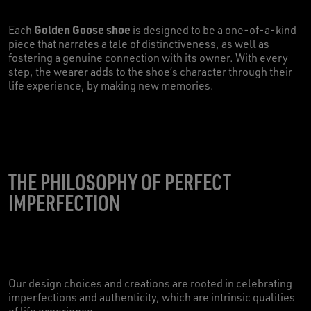
Golden Goose shoe
Each
is designed to be a one-of-a-kind
piece that narrates a tale of distinctiveness, as well as
fostering a genuine connection with its owner. With every
step, the wearer adds to the shoe’s character through their
life experience, by making new memories.
THE PHILOSOPHY OF PERFECT
IMPERFECTION
Our design choices and creations are rooted in celebrating
imperfections and authenticity, which are intrinsic qualities
of life experience.