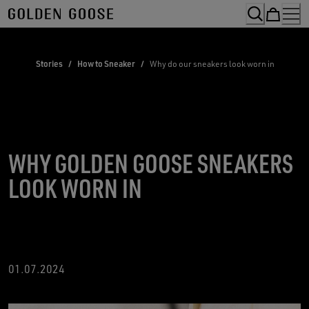
Skip
to
Content
Stories
/
How to Sneaker
/
Why do our sneakers look worn in
WHY GOLDEN GOOSE SNEAKERS
LOOK WORN IN
01.07.2024