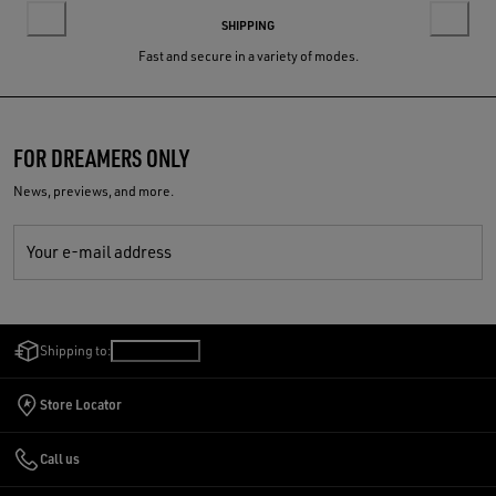
SHIPPING
Fast and secure in a variety of modes.
FOR DREAMERS ONLY
News, previews, and more.
Your e-mail address
Shipping to:
India
/
English
Store Locator
Call us