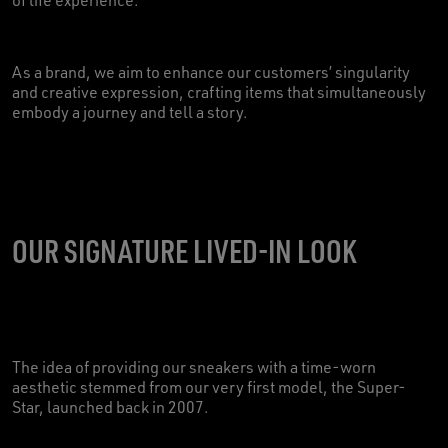
As a brand, we aim to enhance our customers’ singularity
and creative expression, crafting items that simultaneously
embody a journey and tell a story.
OUR SIGNATURE LIVED-IN LOOK
The idea of providing our sneakers with a time-worn
aesthetic stemmed from our very first model, the Super-
Star, launched back in 2007.