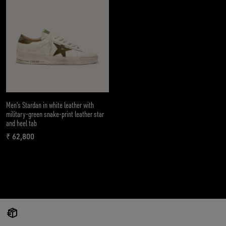
Men's Stardan in white leather with
military-green snake-print leather star
and heel tab
₹ 62,800
current price ₹ 62,800