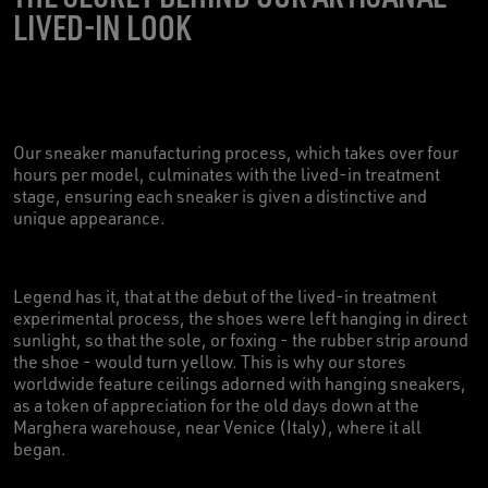
LIVED-IN LOOK
Our sneaker manufacturing process, which takes over four
hours per model, culminates with the lived-in treatment
stage, ensuring each sneaker is given a distinctive and
unique appearance.
Legend has it, that at the debut of the lived-in treatment
experimental process, the shoes were left hanging in direct
sunlight, so that the sole, or foxing - the rubber strip around
the shoe - would turn yellow. This is why our stores
worldwide feature ceilings adorned with hanging sneakers,
as a token of appreciation for the old days down at the
Marghera warehouse, near Venice (Italy), where it all
began.