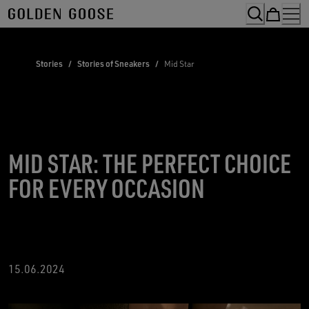
Skip
to
Content
Stories
/
Stories of Sneakers
/
Mid Star
MID STAR: THE PERFECT CHOICE
FOR EVERY OCCASION
15
.06.2024