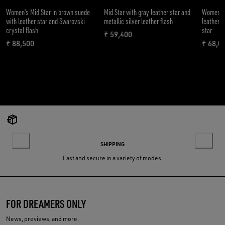
Women's Mid Star in brown suede
Mid Star with gray leather star and
Women’s 
with leather star and Swarovski
metallic silver leather flash
leather w
crystal flash
star
₹ 59,400
current price ₹ 59,400
₹ 88,500
₹ 68,0
current price ₹ 88,500
curren
SHIPPING
Fast and secure in a variety of modes.
FOR DREAMERS ONLY
News, previews, and more.