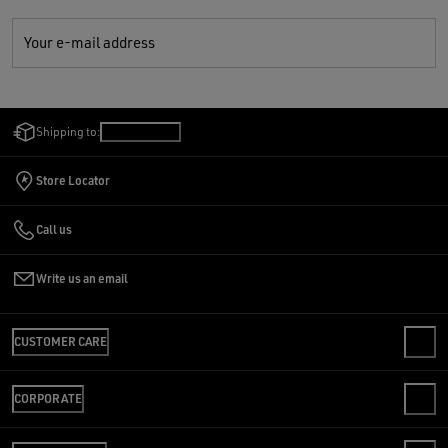
Your e-mail address
Shipping to:
India
/
English
Store Locator
Call us
Write us an email
CUSTOMER CARE
FAQS
CORPORATE
CUSTOMER CARE
SHIPPING
WE ARE GOLDEN