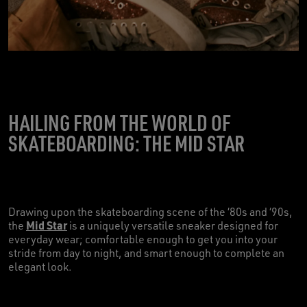
HAILING FROM THE WORLD OF
SKATEBOARDING: THE MID STAR
Drawing upon the skateboarding scene of the ‘80s and ‘90s,
Mid Star
the
is a uniquely versatile sneaker designed for
everyday wear; comfortable enough to get you into your
stride from day to night, and smart enough to complete an
elegant look.