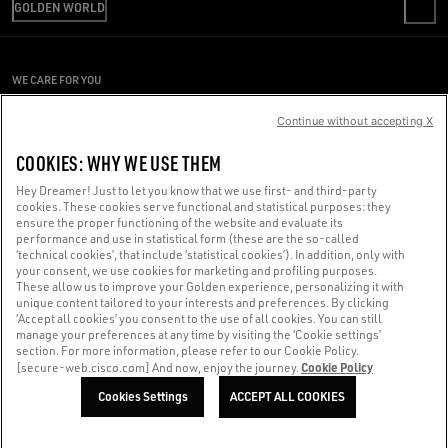
RETURNS
GOLDEN WORLD
CODE OF ETHICS
REVIEW YOUR ORDER
SUSTAINABILITY
PRESS OFFICE
PAYMENT
CAREERS
CONDITIONS OF SALE
ACCESSIBILITY STATEMENT
WE CARE FOR YOU
PRESS OFFICE
CONDITIONS OF USE
Are you using a screen reader and you're having difficulty?
PRIVACY POLICY
Continue without accepting X
COOKIES
Get in touch
COOKIES: WHY WE USE THEM
COOKIES SETTINGS
Hey Dreamer! Just to let you know that we use first- and third-party
cookies. These cookies serve functional and statistical purposes: they
Made with ❤ in Venice.
ensure the proper functioning of the website and evaluate its
performance and use in statistical form (these are the so-called
Golden Goose S.p.A. ©2026 - All rights reserved.
More info
‘technical cookies’, that include ‘statistical cookies’). In addition, only with
your consent, we use cookies for marketing and profiling purposes.
These allow us to improve your Golden experience, personalizing it with
unique content tailored to your interests and preferences. By clicking
‘Accept all cookies’ you consent to the use of all cookies. You can still
manage your preferences at any time by visiting the ‘Cookie settings’
section. For more information, please refer to our Cookie Policy.
Cookie Policy
[secure-web.cisco.com] And now, enjoy the journey.
Cookies Settings
ACCEPT ALL COOKIES