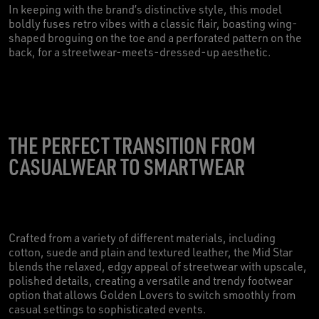
In keeping with the brand’s distinctive style, this model
boldly fuses retro vibes with a classic flair, boasting wing-
shaped broguing on the toe and a perforated pattern on the
back, for a streetwear-meets-dressed-up aesthetic.
THE PERFECT TRANSITION FROM
CASUALWEAR TO SMARTWEAR
Crafted from a variety of different materials, including
cotton, suede and plain and textured leather, the Mid Star
blends the relaxed, edgy appeal of streetwear with upscale,
polished details, creating a versatile and trendy footwear
option that allows Golden Lovers to switch smoothly from
casual settings to sophisticated events.