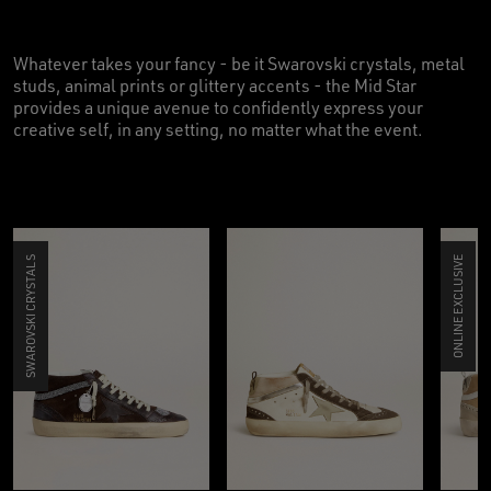
Whatever takes your fancy - be it Swarovski crystals, metal
studs, animal prints or glittery accents - the Mid Star
provides a unique avenue to confidently express your
creative self, in any setting, no matter what the event.
SWAROVSKI CRYSTALS
ONLINE EXCLUSIVE