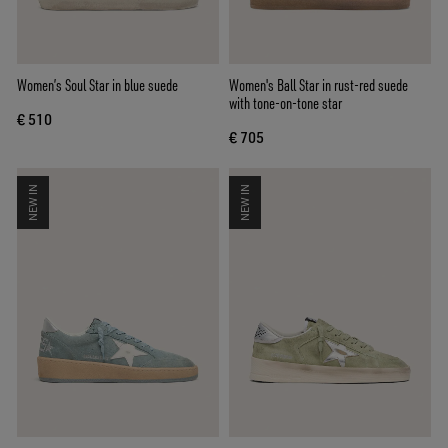
Women’s Soul Star in blue suede
Women's Ball Star in rust-red suede
with tone-on-tone star
€ 510
€ 705
NEW IN
NEW IN