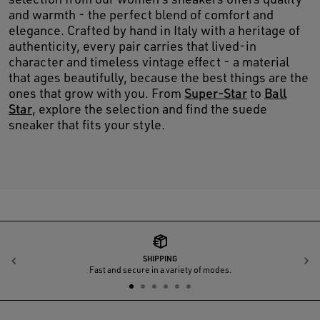
and warmth - the perfect blend of comfort and
elegance. Crafted by hand in Italy with a heritage of
authenticity, every pair carries that lived-in
character and timeless vintage effect - a material
that ages beautifully, because the best things are the
ones that grow with you. From
Super-Star
to
Ball
Star
, explore the selection and find the suede
sneaker that fits your style.
SHIPPING
Previous
N
Fast and secure in a variety of modes.