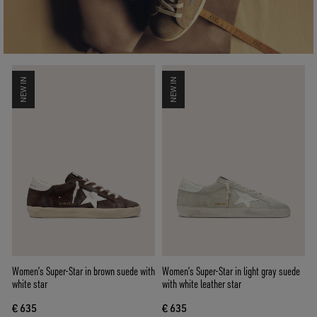
NEW IN
NEW IN
Women’s Super-Star in brown suede with
Women’s Super-Star in light gray suede
white star
with white leather star
€ 635
€ 635