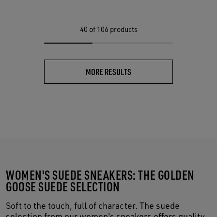
40
of 106 products
MORE RESULTS
WOMEN'S SUEDE SNEAKERS: THE GOLDEN
GOOSE SUEDE SELECTION
Soft to the touch, full of character. The suede
selection from our women's sneakers offers quality