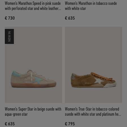
Women’s Marathon Speed in pink suede
Women’s Marathon in tobacco suede
with perforated star and white leather
with white star
heel tab
€ 730
€ 635
NEW IN
Women’s Super-Star in beige suede with
Women's True-Star in tobacco-colored
aqua-green star
suede with white star and platinum heel
tab
€ 635
€ 795