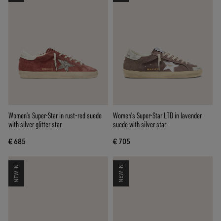
Women’s Super-Star in rust-red suede
Women’s Super-Star LTD in lavender
with silver glitter star
suede with silver star
€ 685
€ 705
NEW IN
NEW IN