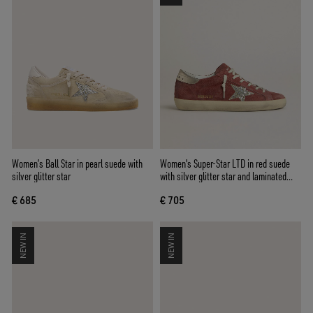
Women’s Ball Star in pearl suede with
Women's Super-Star LTD in red suede
silver glitter star
with silver glitter star and laminated
leather heel tab
€ 685
€ 705
NEW IN
NEW IN