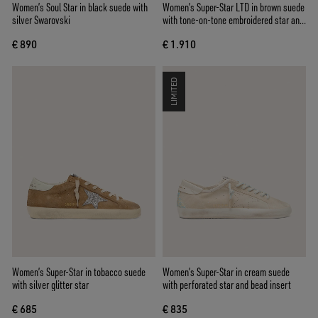
Women’s Soul Star in black suede with
Women’s Super-Star LTD in brown suede
silver Swarovski
with tone-on-tone embroidered star and
silver rhinestones
€ 890
€ 1.910
LIMITED
Women’s Super-Star in tobacco suede
Women’s Super-Star in cream suede
with silver glitter star
with perforated star and bead insert
€ 685
€ 835