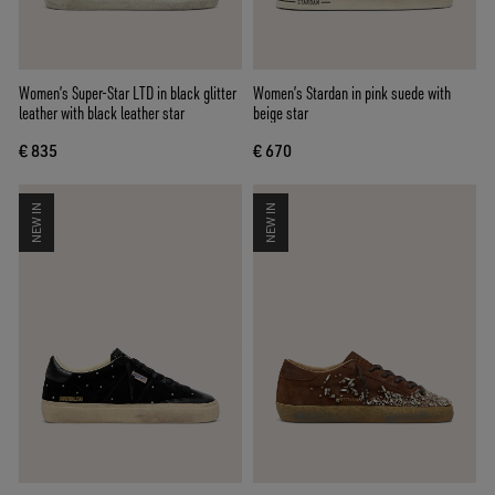
Women’s Super-Star LTD in black glitter
Women’s Stardan in pink suede with
leather with black leather star
beige star
€ 835
€ 670
NEW IN
NEW IN