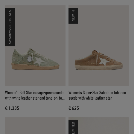
SWAROVSKI CRYSTALS
NEW IN
Women’s Ball Star in sage-green suede
Women's Super-Star Sabots in tobacco
with white leather star and tone-on-tone
suede with white leather star
Swarovski floral embroidery
€ 1.335
€ 625
LIMITED