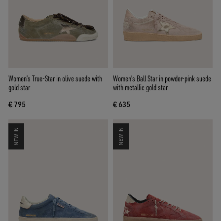
Women’s True-Star in olive suede with
Women's Ball Star in powder-pink suede
gold star
with metallic gold star
€ 795
€ 635
NEW IN
NEW IN