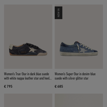
NEW IN
Women's True-Star in dark blue suede
Women’s Super-Star in denim-blue
with white nappa leather star and heel
suede with silver glitter star
tab
€ 795
€ 685