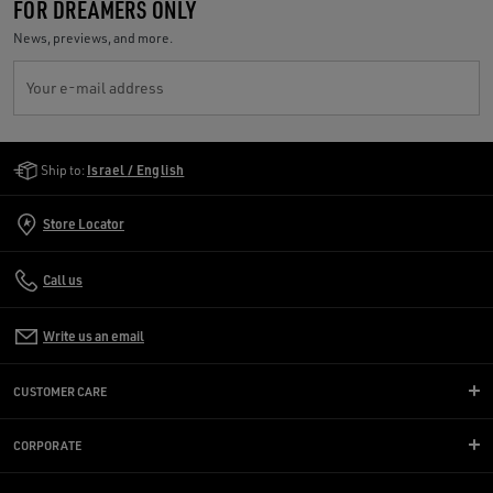
FOR DREAMERS ONLY
News, previews, and more.
Your e-mail address
Golden Goose Services
Ship to:
Israel / English
Store Locator
Call us
Write us an email
CUSTOMER CARE
CORPORATE