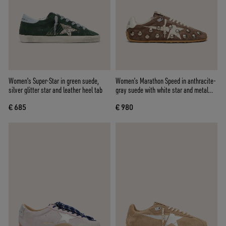
Women's Super-Star in green suede,
Women’s Marathon Speed in anthracite-
silver glitter star and leather heel tab
gray suede with white star and metal
studs
€ 685
€ 980