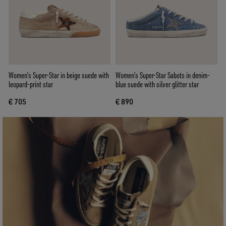
Women’s Super-Star in beige suede with
Women’s Super-Star Sabots in denim-
leopard-print star
blue suede with silver glitter star
€ 705
€ 890