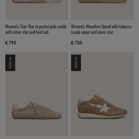
Women's True-Star in pastel pink suede
Women's Marathon Speed with tobacco
with silver star and heel tab
suede upper and silver star
€ 795
€ 730
NEW IN
NEW IN