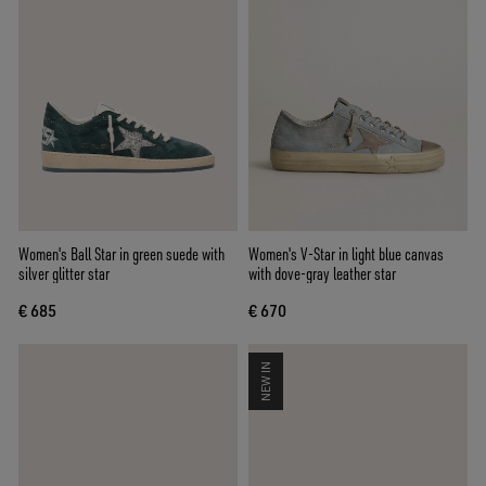
Women's Ball Star in green suede with
Women's V-Star in light blue canvas
silver glitter star
with dove-gray leather star
€ 685
€ 670
NEW IN