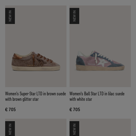
NEW IN
NEW IN
Women’s Super-Star LTD in brown suede
Women's Ball Star LTD in lilac suede
with brown glitter star
with white star
€ 705
€ 705
NEW IN
NEW IN