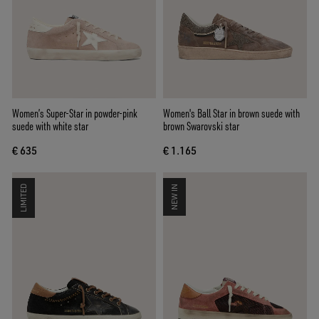
Women’s Super-Star in powder-pink
Women's Ball Star in brown suede with
suede with white star
brown Swarovski star
€ 635
€ 1.165
LIMITED
NEW IN