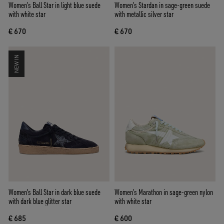
Women’s Ball Star in light blue suede
Women’s Stardan in sage-green suede
with white star
with metallic silver star
€ 670
€ 670
NEW IN
Women's Ball Star in dark blue suede
Women’s Marathon in sage-green nylon
with dark blue glitter star
with white star
€ 685
€ 600