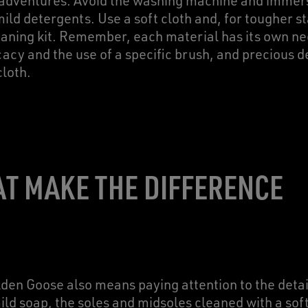
 adventures. Avoid the washing machine and immersi
ld detergents. Use a soft cloth and, for tougher st
leaning kit. Remember, each material has its own ne
cacy and the use of a specific brush, and precious de
cloth.
AT MAKE THE DIFFERENCE
lden Goose also means paying attention to the detai
ld soap, the soles and midsoles cleaned with a soft