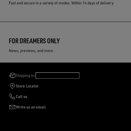
Fast and secure in a variety of modes.
Within 14 days of delivery
FOR DREAMERS ONLY
News, previews, and more.
Shipping to:
United Kingdom
/
English
Store Locator
Call us
Write us an email