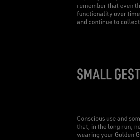
remember that even the
functionality over time
and continue to collec
SMALL GEST
Conscious use and some
that, in the long run, 
wearing your Golden Go