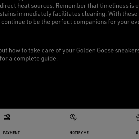
 direct heat sources. Remember that timeliness is e
stains immediately facilitates cleaning. With these
 continue to be the perfect companions for your ev
ut how to take care of your Golden Goose sneake
for a complete guide.
PAYMENT
NOTIFY ME
G