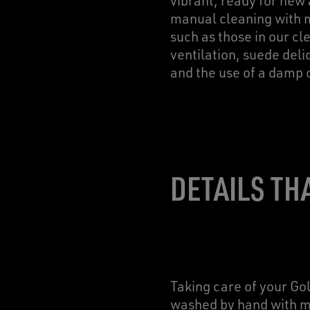
vibrant, ready for new
manual cleaning with mi
such as those in our c
ventilation, suede deli
and the use of a damp 
DETAILS TH
Taking care of your Go
washed by hand with mi