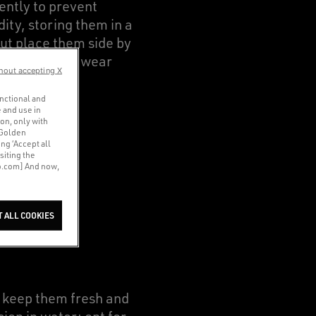
ently to prevent
ty, storing them in a
but place them side by
 not intend to wear
hout accepting X
unctional and
 and use in
ion, only with
 Golden
ng ‘Accept all
siting the
co.com] And now,
EBIRTH
T ALL COOKIES
l keep them fresh and