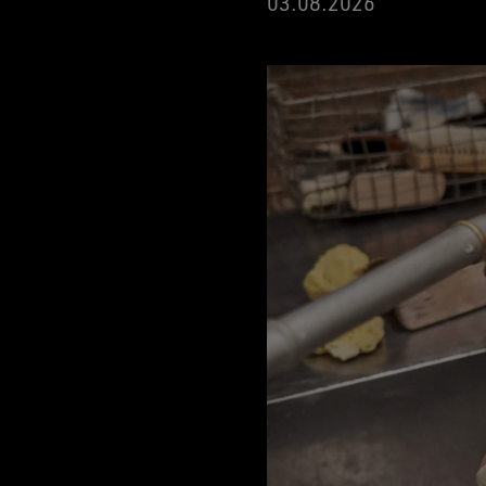
03.08.2026