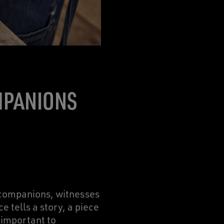
MPANIONS
 companions, witnesses
 tells a story, a piece
 important to