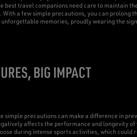
 best travel companions need care to maintain th
. With a few simple precautions, you can prolong th
t unforgettable memories, proudly wearing the sign
URES, BIG IMPACT
 simple precautions can make a difference in prev
negatively affects the performance and longevity of
ose during intense sports activities, which could 