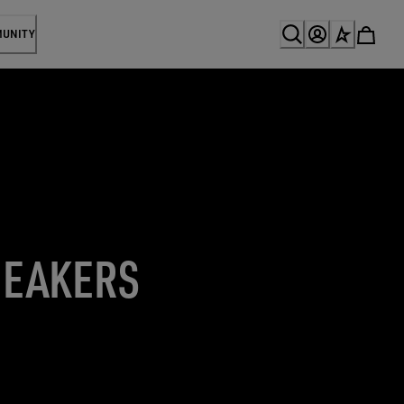
MUNITY
NEAKERS