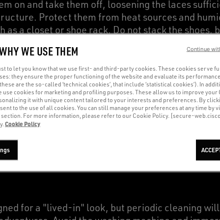
m on and take them off, loosening the laces suffici
ructure. Protect them from heat sources and humidi
h as a closet or shoe rack. Do not stack the shoes, 
paper to maintain their shape, especially if you do
 WHY WE USE THEM
Continue wit
t to let you know that we use first- and third-party cookies. These cookies serve f
oses: they ensure the proper functioning of the website and evaluate its performance
(these are the so-called ‘technical cookies’, that include ‘statistical cookies’). In addit
e use cookies for marketing and profiling purposes. These allow us to improve your
onalizing it with unique content tailored to your interests and preferences. By clicki
sent to the use of all cookies. You can still manage your preferences at any time by vi
’ section. For more information, please refer to our Cookie Policy. [secure-web.cis
Cookie Policy
y.
A RITUAL OF BEAUTY AND R
ings
ACCEP
ed for a "lived-in" look, but periodic cleaning wil