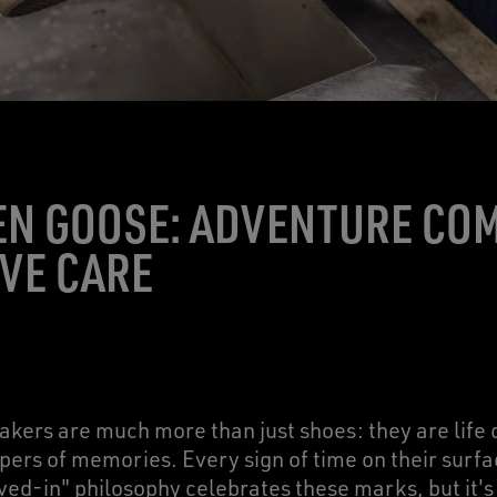
EN GOOSE: ADVENTURE CO
VE CARE
kers are much more than just shoes: they are life
ers of memories. Every sign of time on their surface
ived-in" philosophy celebrates these marks, but it's