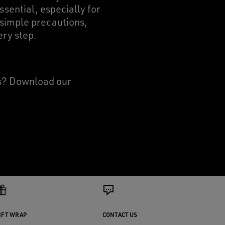
ssential, especially for
 simple precautions,
ery step.
rs? Download our
IFT WRAP
CONTACT US