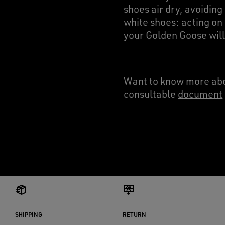
shoes air dry, avoiding
white shoes: acting on 
your Golden Goose will
Want to know more abo
consultable
document
SHIPPING
RETURN