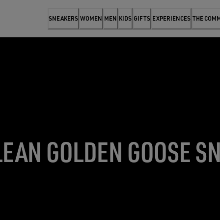
SNEAKERS
WOMEN
MEN
KIDS
GIFTS
EXPERIENCES
THE COM
LEAN GOLDEN GOOSE S