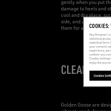
gently when you put the
damage to heels and st
cool and dry place, suc
side, and use crumpled 
COOKIES:
them for a while.
Hey Dreamer! Jus
statistical purp
statistical form 
your consent, w
experience, pers
cookies’ you con
‘Cookie settings
enjoy the journe
CLEANING: 
Cookies Sett
Golden Goose are design