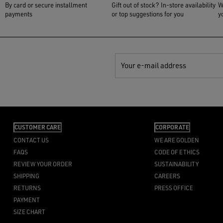
By card or secure installment
Gift out of stock? In-store availability
W
payments
or top suggestions for you
y
Your e-mail address
CUSTOMER CARE
CORPORATE
CONTACT US
WE ARE GOLDEN
FAQS
CODE OF ETHICS
REVIEW YOUR ORDER
SUSTAINABILITY
SHIPPING
CAREERS
RETURNS
PRESS OFFICE
PAYMENT
SIZE CHART