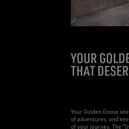
YOUR GOLD
THAT DESER
Your Golden Goose snea
of adventures, and keep
of your journey. The "l