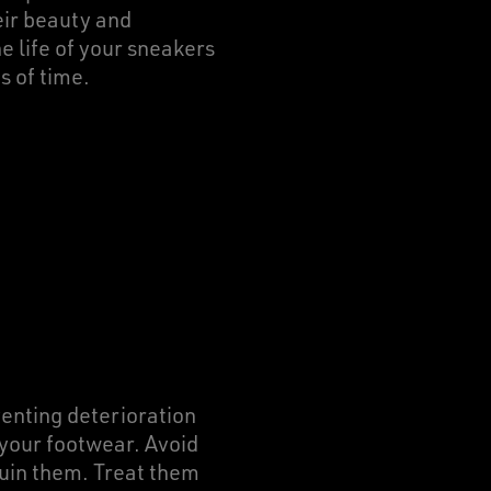
eir beauty and
e life of your sneakers
s of time.
enting deterioration
 your footwear. Avoid
ruin them. Treat them