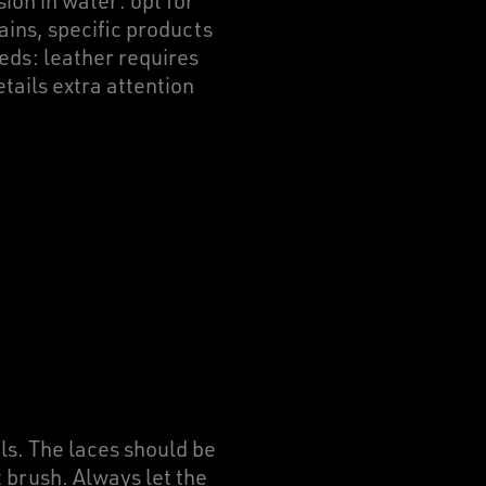
on in water: opt for
ains, specific products
eds: leather requires
tails extra attention
ls. The laces should be
 brush. Always let the