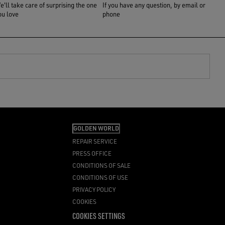
e'll take care of surprising the one
If you have any question, by email or
ou love
phone
GOLDEN WORLD
REPAIR SERVICE
PRESS OFFICE
CONDITIONS OF SALE
CONDITIONS OF USE
PRIVACY POLICY
COOKIES
COOKIES SETTINGS