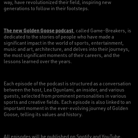
way, have revolutionized their field, inspiring new
generations to follow in their footsteps.
The new Golden Goose podcast
, called Game-Breakers, is
dedicated to the stories of people who have made a
significant impact in the world of sports, entertainment,
music and art, architecture, and delves into their journeys,
the most significant moments of their careers, and the
lessons learned over the years.
Each episode of the podcast is structured as a conversation
between the host, Lea Ogunlami, an insider, and various
guests, selected from prominent personalities in various
sports and creative fields. Each episode is also linked to an
important moment in the ever-evolving journey of Golden
Goose, telling its values and history.
All episodes will be published on Spotify and YouTube,