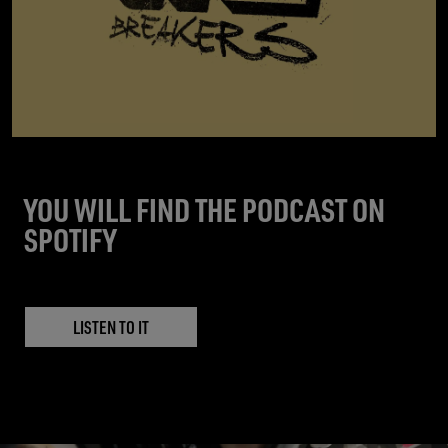
YOU WILL FIND THE PODCAST ON
SPOTIFY
LISTEN TO IT