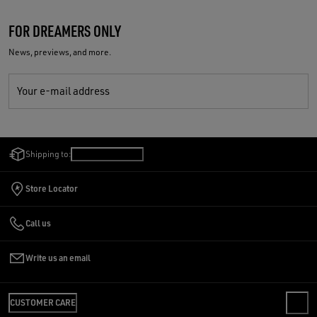
FOR DREAMERS ONLY
News, previews, and more.
Your e-mail address
Shipping to:
Denmark
/
English
Store Locator
Call us
Write us an email
CUSTOMER CARE