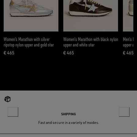
Women’s Marathon with silver
Women’s Marathon with black nylon
Men’s Ma
ripstop nylon upper and gold star
upper and white star
upper and
€ 465
€ 465
€ 465
current price € 465
current price € 465
curre
SHIPPING
Fast and secure in a variety of modes.