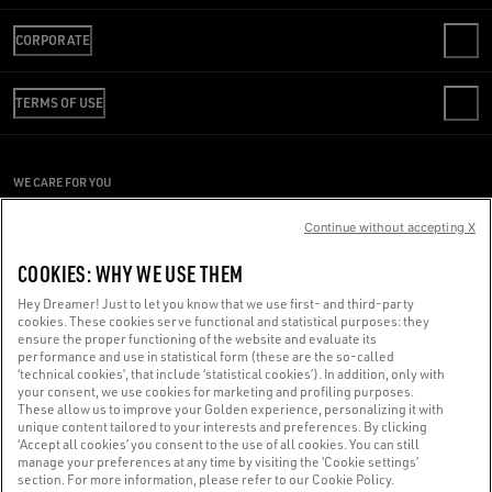
CONTACT US
CORPORATE
FAQS
REVIEW YOUR ORDER
WE ARE GOLDEN
SHIPPING
TERMS OF USE
CODE OF ETHICS
RETURNS
SUSTAINABILITY
CONDITIONS OF SALE
PAYMENT
CAREERS
CONDITIONS OF USE
SIZE CHART
WE CARE FOR YOU
PRESS OFFICE
PRIVACY POLICY
Are you using a screen reader and you're having difficulty?
COOKIES
Continue without accepting X
COOKIES SETTINGS
Get in touch
COOKIES: WHY WE USE THEM
WHISTLEBLOWING
Hey Dreamer! Just to let you know that we use first- and third-party
ACCESSIBILITY STATEMENT
cookies. These cookies serve functional and statistical purposes: they
Made with ❤ in Venice.
ensure the proper functioning of the website and evaluate its
performance and use in statistical form (these are the so-called
Golden Goose S.p.A. ©2026 - All rights reserved.
More info
‘technical cookies’, that include ‘statistical cookies’). In addition, only with
your consent, we use cookies for marketing and profiling purposes.
These allow us to improve your Golden experience, personalizing it with
unique content tailored to your interests and preferences. By clicking
‘Accept all cookies’ you consent to the use of all cookies. You can still
manage your preferences at any time by visiting the ‘Cookie settings’
section. For more information, please refer to our Cookie Policy.