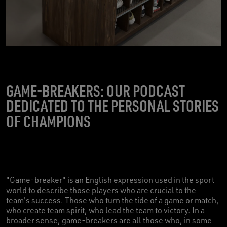
GAME-BREAKERS: OUR PODCAST
DEDICATED TO THE PERSONAL STORIES
OF CHAMPIONS
"Game-breaker" is an English expression used in the sport
world to describe those players who are crucial to the
team's success. Those who turn the tide of a game or match,
who create team spirit, who lead the team to victory. In a
broader sense, game-breakers are all those who, in some