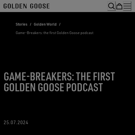
Skip
to
Content
Stories
/
Golden World
/
Game-Breakers: the first Golden Goose podcast
GAME-BREAKERS: THE FIRST
GOLDEN GOOSE PODCAST
25.07.2024