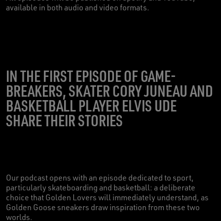
available in both audio and video formats.
IN THE FIRST EPISODE OF GAME-
BREAKERS, SKATER CORY JUNEAU AND
BASKETBALL PLAYER ELVIS UDE
SHARE THEIR STORIES
Our podcast opens with an episode dedicated to sport,
particularly skateboarding and basketball: a deliberate
choice that Golden Lovers will immediately understand, as
Golden Goose sneakers draw inspiration from these two
worlds.