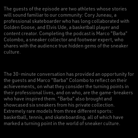
The guests of the episode are two athletes whose stories
will sound familiar to our community: Cory Juneau, a
professional skateboarder who has long collaborated with
Golden Goose, and Elvis Ude, a basketball player and
content creator. Completing the podcast is Marco "Barba"
Colombo, a sneaker collector and footwear expert, who
shares with the audience true hidden gems of the sneaker
culture.
The 30-minute conversation has provided an opportunity for
the guests and Marco "Barba" Colombo to reflect on their
achievements, on what they consider the turning points in
their professional lives, and on who, are the game-breakers
who have inspired them. "Barba" also brought and
showcased six sneakers from his private collection.
Extremely rare models from three different sports:
basketball, tennis, and skateboarding, all of which have
marked a turning point in the world of sneaker culture.