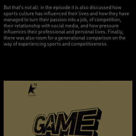
But that's not all: in the episode it is also discussed how
sports culture has influenced their lives and how they have
managed to turn their passion into a job, of competition,
their relationship with social media, and how pressure
influences their professional and personal lives. Finally,
there was also room for a generational comparison on the
way of experiencing sports and competitiveness.