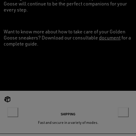
Goose will continue to be the perfect companions for your
every step.
Want to know more about how to take care of your Golden
Goose sneakers? Download our consultable
document
for a
complete guide.
SHIPPING
Fast and secure in a variety of modes.