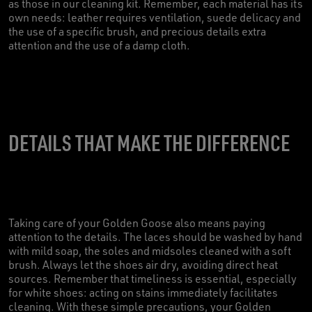
as those in our cleaning kit. Remember, each material has its
own needs: leather requires ventilation, suede delicacy and
the use of a specific brush, and precious details extra
attention and the use of a damp cloth.
DETAILS THAT MAKE THE DIFFERENCE
Taking care of your Golden Goose also means paying
attention to the details. The laces should be washed by hand
with mild soap, the soles and midsoles cleaned with a soft
brush. Always let the shoes air dry, avoiding direct heat
sources. Remember that timeliness is essential, especially
for white shoes: acting on stains immediately facilitates
cleaning. With these simple precautions, your Golden