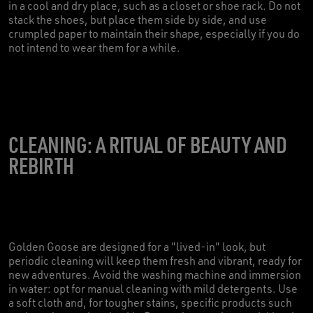
in a cool and dry place, such as a closet or shoe rack. Do not
stack the shoes, but place them side by side, and use
crumpled paper to maintain their shape, especially if you do
not intend to wear them for a while.
CLEANING: A RITUAL OF BEAUTY AND
REBIRTH
Golden Goose are designed for a "lived-in" look, but
periodic cleaning will keep them fresh and vibrant, ready for
new adventures. Avoid the washing machine and immersion
in water: opt for manual cleaning with mild detergents. Use
a soft cloth and, for tougher stains, specific products such