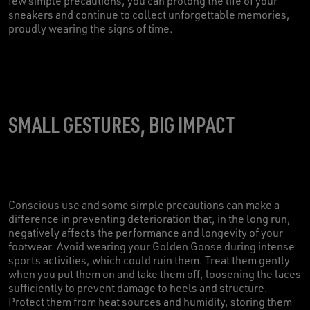
few simple precautions, you can prolong the life of your
sneakers and continue to collect unforgettable memories,
proudly wearing the signs of time.
SMALL GESTURES, BIG IMPACT
Conscious use and some simple precautions can make a
difference in preventing deterioration that, in the long run,
negatively affects the performance and longevity of your
footwear. Avoid wearing your Golden Goose during intense
sports activities, which could ruin them. Treat them gently
when you put them on and take them off, loosening the laces
sufficiently to prevent damage to heels and structure.
Protect them from heat sources and humidity, storing them