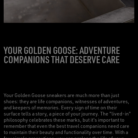
YOUR GOLDEN GOOSE: ADVENTURE
COMPANIONS THAT DESERVE CARE
Your Golden Goose sneakers are much more than just
shoes: they are life companions, witnesses of adventures,
and keepers of memories. Every sign of time on their
surface tells a story, a piece of your journey. The "lived-in"
philosophy celebrates these marks, but it's important to
remember that even the best travel companions need care
to maintain their beauty and functionality over time. With a