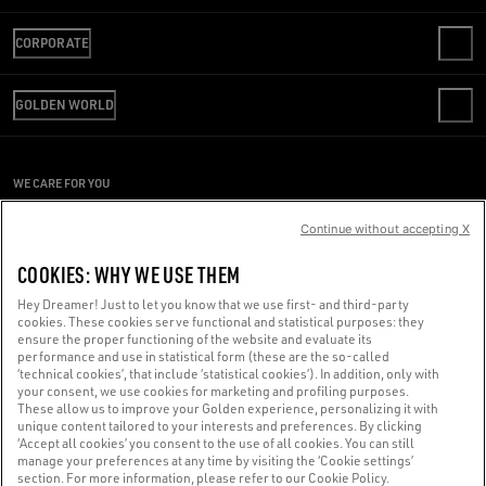
CONTACT US
CORPORATE
FAQS
REVIEW YOUR ORDER
WE ARE GOLDEN
SHIPPING
GOLDEN WORLD
CODE OF ETHICS
RETURNS
SUSTAINABILITY
REPAIR SERVICE
PAYMENT
CAREERS
PRESS OFFICE
SIZE CHART
WE CARE FOR YOU
PRESS OFFICE
CONDITIONS OF SALE
Are you using a screen reader and you're having difficulty?
CONDITIONS OF USE
Continue without accepting X
PRIVACY POLICY
Get in touch
COOKIES: WHY WE USE THEM
COOKIES
COOKIES SETTINGS
Hey Dreamer! Just to let you know that we use first- and third-party
cookies. These cookies serve functional and statistical purposes: they
Made with ❤ in Venice.
ensure the proper functioning of the website and evaluate its
performance and use in statistical form (these are the so-called
Golden Goose S.p.A. ©2026 - All rights reserved.
More info
‘technical cookies’, that include ‘statistical cookies’). In addition, only with
your consent, we use cookies for marketing and profiling purposes.
These allow us to improve your Golden experience, personalizing it with
unique content tailored to your interests and preferences. By clicking
‘Accept all cookies’ you consent to the use of all cookies. You can still
manage your preferences at any time by visiting the ‘Cookie settings’
section. For more information, please refer to our Cookie Policy.