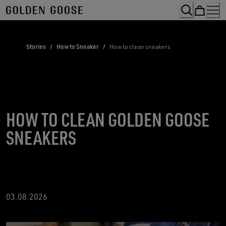
Skip
to
Content
Stories
/
How to Sneaker
/
How to clean sneakers
HOW TO CLEAN GOLDEN GOOSE
SNEAKERS
03.08.2026