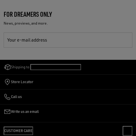
FOR DREAMERS ONLY
News, previews, and more.
Your e-mail address
Shipping to:
United Arab Emirates
/
English
Store Locator
Call us
Write us an email
CUSTOMER CARE